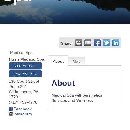
Join
Now
Refer
Share:
a
Medical Spa
Business
Hush Medical Spa
About
Map
VISIT WEBSITE
REQUEST INFO
About
130 Court Street
Suite 201
Williamsport
,
PA
Medical Spa with Aesthetics
17701
Services and Wellness
(717) 497-4778
Facebook
Instagram