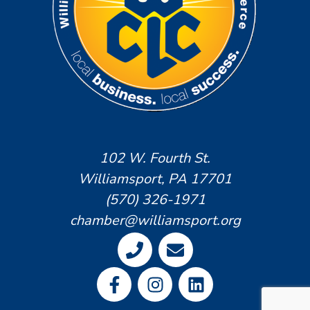
102 W. Fourth St.
Williamsport, PA 17701
(570) 326-1971
chamber@williamsport.org