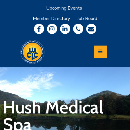
Upcoming Events
Member Directory
Job Board
About
Member
Benefits
Community
Information
Economic
Development
Leadership
Lycoming
Relocation
&
Hush Medical
Travel
Spa
Login