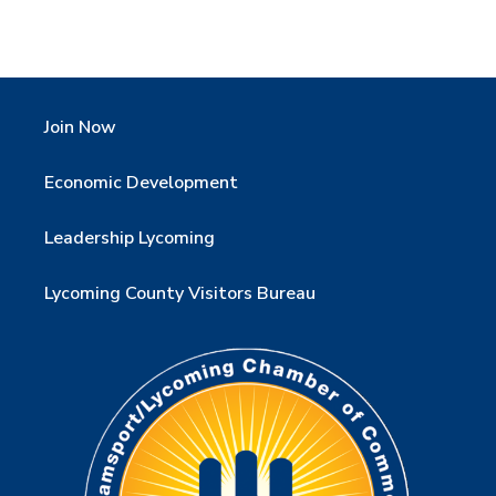
Join Now
Economic Development
Leadership Lycoming
Lycoming County Visitors Bureau