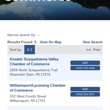
Join
Now
Narrow search by:
Refer
Results Found:
5
View On Map
New Search
a
Business
Sort by:
A-Z
Print
Greater Susquehanna Valley
MAP
Chamber of Commerce
(570) 743-4100
2859 North Susquehanna Trail
Shamokin Dam
,
PA
17876
Williamsport/Lycoming Chamber
MAP
of Commerce
(570) 326-1971
102 West Fourth Street
Williamsport
,
PA
17701