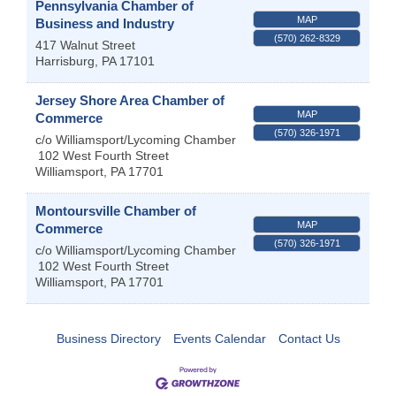
Pennsylvania Chamber of
MAP
Business and Industry
(570) 262-8329
417 Walnut Street
Harrisburg
,
PA
17101
Jersey Shore Area Chamber of
MAP
Commerce
(570) 326-1971
c/o Williamsport/Lycoming Chamber
102 West Fourth Street
Williamsport
,
PA
17701
Montoursville Chamber of
MAP
Commerce
(570) 326-1971
c/o Williamsport/Lycoming Chamber
102 West Fourth Street
Williamsport
,
PA
17701
Business Directory
Events Calendar
Contact Us