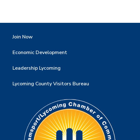
Join Now
Economic Development
Leadership Lycoming
Lycoming County Visitors Bureau