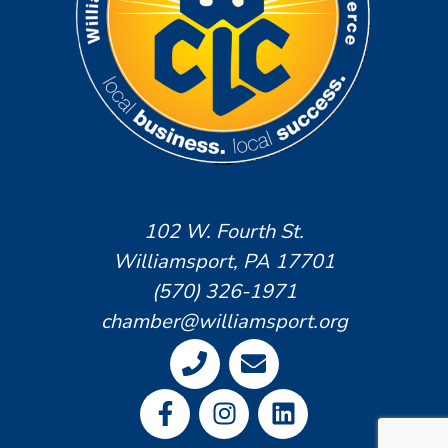
102 W. Fourth St.
Williamsport, PA 17701
(570) 326-1971
chamber@williamsport.org