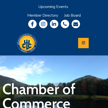
Upcoming Events
Member Directory
Job Board
About
Member
Benefits
Community
Information
Economic
Development
Leadership
Lycoming
Relocation
&
Chamber of
Travel
Commerce
Login