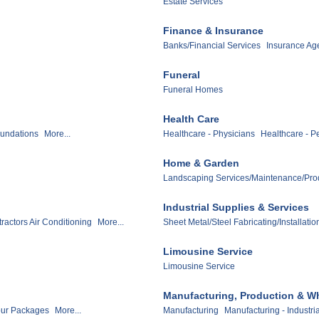
Estate Services
Finance & Insurance
Banks/Financial Services
Insurance Ag
Funeral
Funeral Homes
Health Care
undations
More...
Healthcare - Physicians
Healthcare - Pe
Home & Garden
Landscaping Services/Maintenance/Pro
Industrial Supplies & Services
ractors Air Conditioning
More...
Sheet Metal/Steel Fabricating/Installatio
Limousine Service
Limousine Service
Manufacturing, Production & W
our Packages
More...
Manufacturing
Manufacturing - Industri