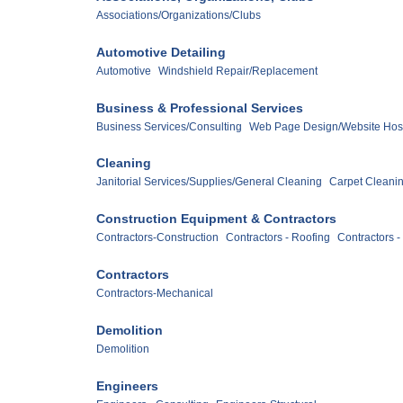
Associations/Organizations/Clubs
Automotive Detailing
Automotive
Windshield Repair/Replacement
Business & Professional Services
Business Services/Consulting
Web Page Design/Website Hos
Cleaning
Janitorial Services/Supplies/General Cleaning
Carpet Cleani
Construction Equipment & Contractors
Contractors-Construction
Contractors - Roofing
Contractors -
Contractors
Contractors-Mechanical
Demolition
Demolition
Engineers