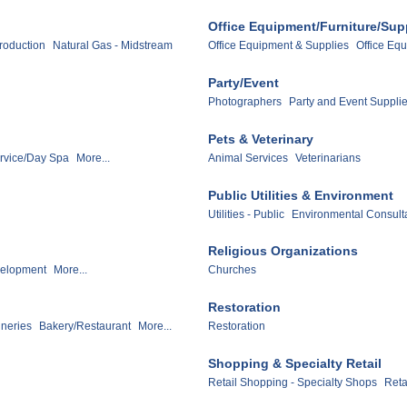
Office Equipment/Furniture/Sup
Production
Natural Gas - Midstream
Office Equipment & Supplies
Office Equ
Party/Event
Photographers
Party and Event Suppli
Pets & Veterinary
ervice/Day Spa
More...
Animal Services
Veterinarians
Public Utilities & Environment
Utilities - Public
Environmental Consult
Religious Organizations
velopment
More...
Churches
Restoration
ineries
Bakery/Restaurant
More...
Restoration
Shopping & Specialty Retail
Retail Shopping - Specialty Shops
Reta