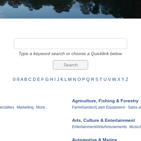
Type a keyword search or choose a Quicklink below.
0-9
A
B
C
D
E
F
G
H
I
J
K
L
M
N
O
P
Q
R
S
T
U
V
W
X
Y
Z
Agriculture, Fishing & Forestry
ecialties
Marketing
More...
Farm/Garden/Lawn Equipment - Sales a
Arts, Culture & Entertainment
Entertainment/Arts/Amusements
Music/
Automotive & Marine