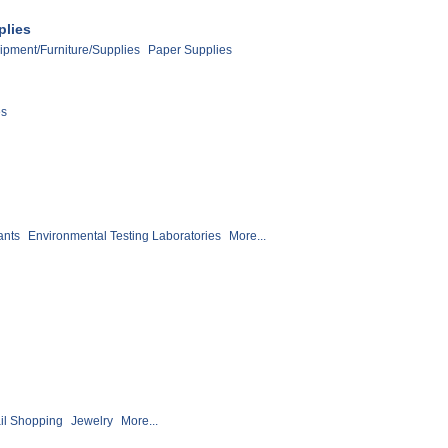
plies
ipment/Furniture/Supplies
Paper Supplies
es
ants
Environmental Testing Laboratories
More...
il Shopping
Jewelry
More...