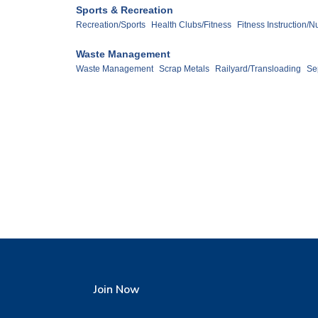
Sports & Recreation
Recreation/Sports
Health Clubs/Fitness
Fitness Instruction/Nu
Waste Management
Waste Management
Scrap Metals
Railyard/Transloading
Se
Join Now