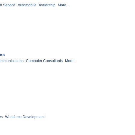
d Service
Automobile Dealership
More...
ons
ommunications
Computer Consultants
More...
es
Workforce Development