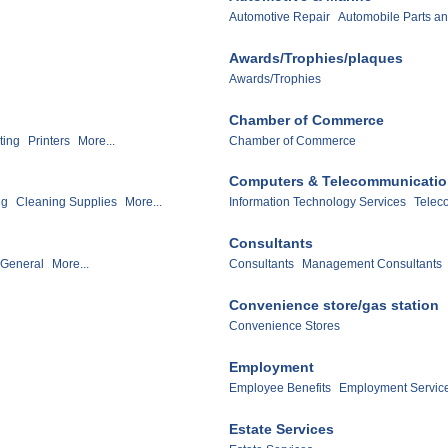
Automotive Repair
Automobile Parts an
Awards/Trophies/plaques
Awards/Trophies
Chamber of Commerce
ting
Printers
More...
Chamber of Commerce
Computers & Telecommunicati
ng
Cleaning Supplies
More...
Information Technology Services
Telec
Consultants
 General
More...
Consultants
Management Consultants
Convenience store/gas station
Convenience Stores
Employment
Employee Benefits
Employment Servic
Estate Services