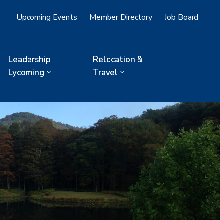
Upcoming Events
Member Directory
Job Board
Leadership
Relocation &
Lycoming
Travel