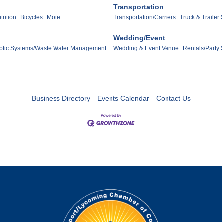
Transportation
trition
Bicycles
More...
Transportation/Carriers
Truck & Trailer
Wedding/Event
ptic Systems/Waste Water Management
Wedding & Event Venue
Rentals/Party 
Business Directory
Events Calendar
Contact Us