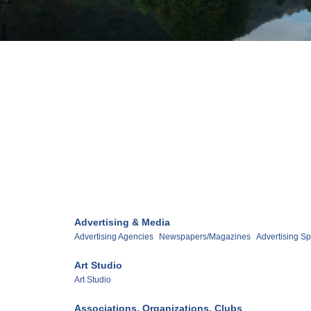
Advertising & Media
Advertising Agencies
Newspapers/Magazines
Advertising Sp
Art Studio
Art Studio
Associations, Organizations, Clubs