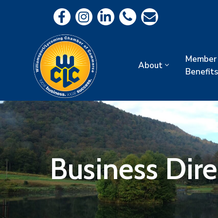
Member
About
Benefits
Business Dir