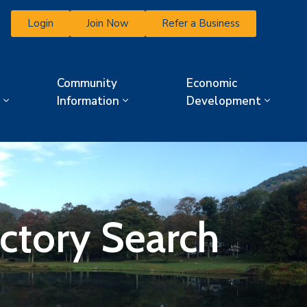
Login
Join Now
Refer a Business
Community
Economic
Information
Development
ectory Search