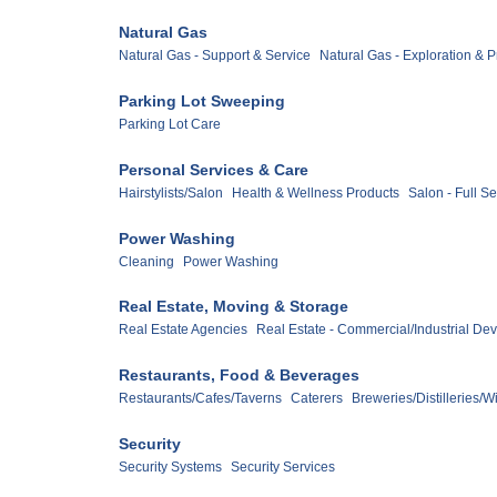
Natural Gas
Natural Gas - Support & Service
Natural Gas - Exploration & 
Parking Lot Sweeping
Parking Lot Care
Personal Services & Care
Hairstylists/Salon
Health & Wellness Products
Salon - Full S
Power Washing
Cleaning
Power Washing
Real Estate, Moving & Storage
Real Estate Agencies
Real Estate - Commercial/Industrial De
Restaurants, Food & Beverages
Restaurants/Cafes/Taverns
Caterers
Breweries/Distilleries/W
Security
Security Systems
Security Services