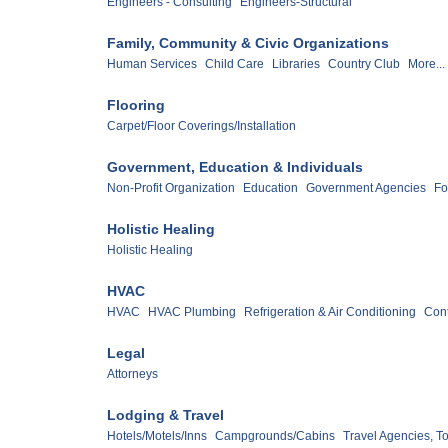
Engineers - Consulting
Engineers-Structural
Family, Community & Civic Organizations
Human Services
Child Care
Libraries
Country Club
More...
Flooring
Carpet/Floor Coverings/Installation
Government, Education & Individuals
Non-Profit Organization
Education
Government Agencies
Fo
Holistic Healing
Holistic Healing
HVAC
HVAC
HVAC Plumbing
Refrigeration & Air Conditioning
Cont
Legal
Attorneys
Lodging & Travel
Hotels/Motels/Inns
Campgrounds/Cabins
Travel Agencies, T