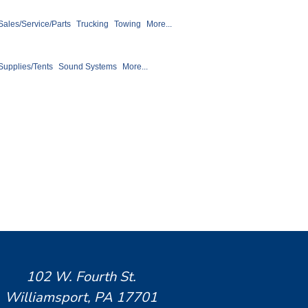
 Sales/Service/Parts
Trucking
Towing
More...
Supplies/Tents
Sound Systems
More...
102 W. Fourth St.
Williamsport, PA 17701