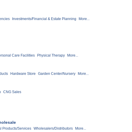
encies
Investments/Financial & Estate Planning
More...
rsonal Care Facilities
Physical Therapy
More...
ducts
Hardware Store
Garden Center/Nursery
More...
n
CNG Sales
holesale
al Products/Services
Wholesalers/Distributors
More...