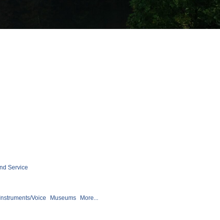
nd Service
Instruments/Voice
Museums
More...