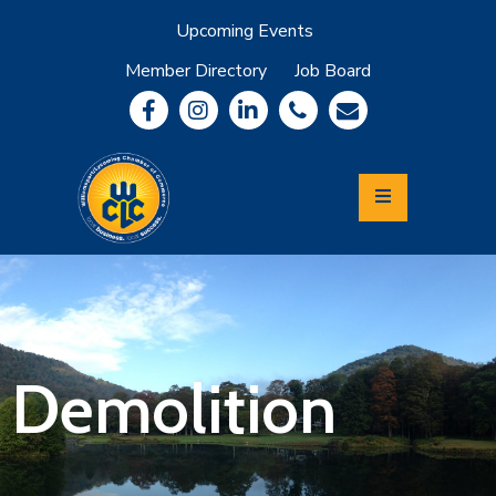
Upcoming Events
Member Directory
Job Board
About
Member
Benefits
Community
Information
Economic
Development
Leadership
Lycoming
Relocation
&
Demolition
Travel
Login