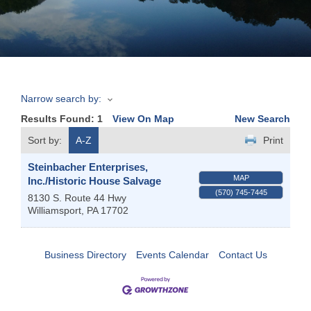
Join
Now
Narrow search by:
Refer
Results Found:
1
View On Map
New Search
a
Business
Sort by:
A-Z
Print
Steinbacher Enterprises,
MAP
Inc./Historic House Salvage
(570) 745-7445
8130 S. Route 44 Hwy
Williamsport
,
PA
17702
Business Directory
Events Calendar
Contact Us