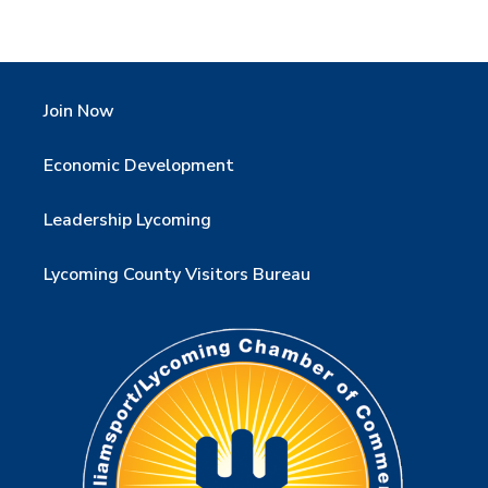
Join Now
Economic Development
Leadership Lycoming
Lycoming County Visitors Bureau