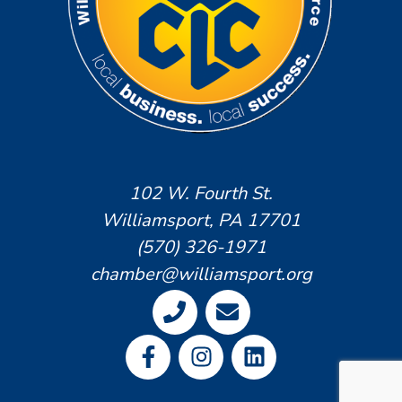
102 W. Fourth St.
Williamsport, PA 17701
(570) 326-1971
chamber@williamsport.org