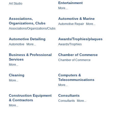
Entertainment
Art Studio
More...
Associations,
Automotive & Marine
Organizations, Clubs
Automotive Repair
More...
Associations/Organizations/Clubs
Automotive Detailing
Awards/Trophies/plaques
Automotive
More...
Awards/Trophies
Business & Professional
Chamber of Commerce
Services
Chamber of Commerce
More...
Cleaning
Computers &
Telecommunications
More...
More...
Construction Equipment
Consultants
& Contractors
Consultants
More...
More...