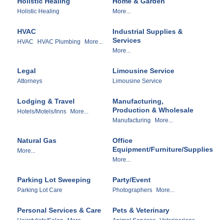
Holistic Healing
Home & Garden
Holistic Healing
More...
HVAC
Industrial Supplies &
Services
HVAC
HVAC Plumbing
More...
More...
Legal
Limousine Service
Attorneys
Limousine Service
Lodging & Travel
Manufacturing,
Production & Wholesale
Hotels/Motels/Inns
More...
Manufacturing
More...
Natural Gas
Office
Equipment/Furniture/Supplies
More...
More...
Parking Lot Sweeping
Party/Event
Parking Lot Care
Photographers
More...
Personal Services & Care
Pets & Veterinary