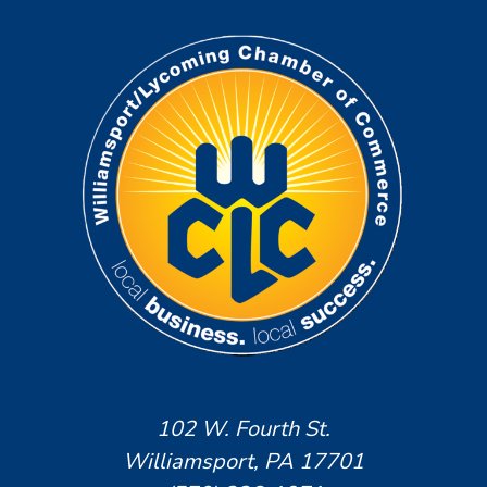
102 W. Fourth St.
Williamsport, PA 17701