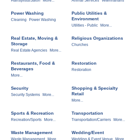
Hairstylists/Salon
More...
Animal Services
Veterinarians
Power Washing
Public Utilities &
Environment
Cleaning
Power Washing
Utilities - Public
More...
Real Estate, Moving &
Religious Organizations
Storage
Churches
Real Estate Agencies
More...
Restaurants, Food &
Restoration
Beverages
Restoration
More...
Security
Shopping & Specialty
Retail
Security Systems
More...
More...
Sports & Recreation
Transportation
Recreation/Sports
More...
Transportation/Carriers
More...
Waste Management
Wedding/Event
Waste Management
More...
Wedding & Event Venue
More...