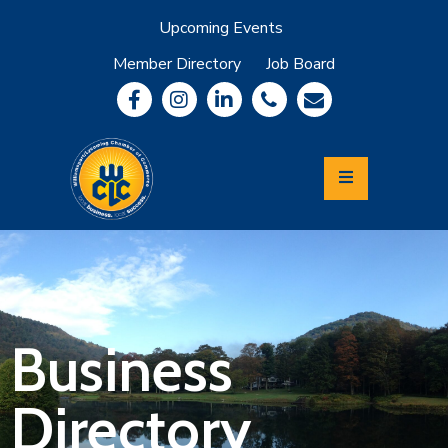
Upcoming Events
Member Directory
Job Board
About
Member
Benefits
Community
Information
Economic
Development
Leadership
Lycoming
Relocation
&
Business
Travel
Directory
Login