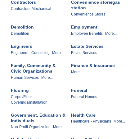
Contractors
Convenience store/gas
station
Contractors-Mechanical
Convenience Stores
Demolition
Employment
Demolition
Employee Benefits
More...
Engineers
Estate Services
Engineers - Consulting
More...
Estate Services
Family, Community &
Finance & Insurance
Civic Organizations
More...
Human Services
More...
Flooring
Funeral
Carpet/Floor
Funeral Homes
Coverings/Installation
Government, Education &
Health Care
Individuals
Healthcare - Physicians
More...
Non-Profit Organization
More...