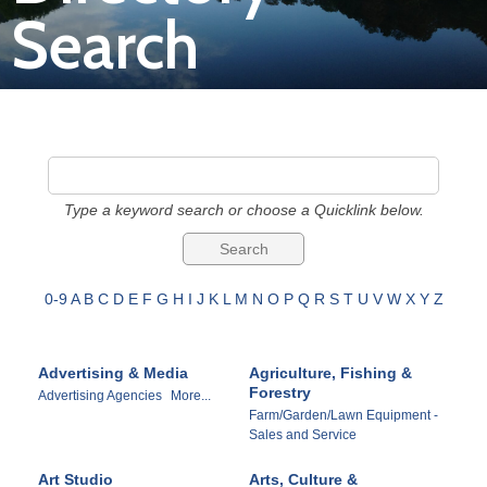
Search
Join
Now
Refer
a
Type a keyword search or choose a Quicklink below.
Business
0-9
A
B
C
D
E
F
G
H
I
J
K
L
M
N
O
P
Q
R
S
T
U
V
W
X
Y
Z
Advertising & Media
Agriculture, Fishing &
Forestry
Advertising Agencies
More...
Farm/Garden/Lawn Equipment -
Sales and Service
Art Studio
Arts, Culture &