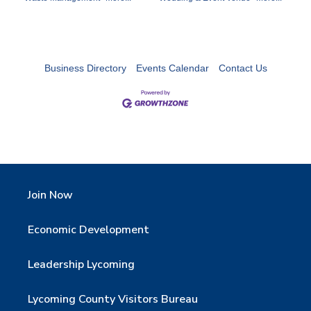
Business Directory
Events Calendar
Contact Us
Join Now
Economic Development
Leadership Lycoming
Lycoming County Visitors Bureau