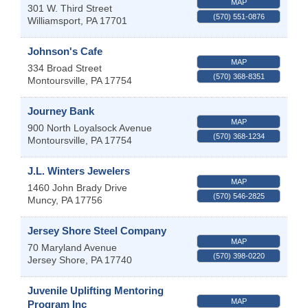
MAP
301 W. Third Street
(570) 551-0876
Williamsport
,
PA
17701
Johnson's Cafe
MAP
334 Broad Street
(570) 368-8351
Montoursville
,
PA
17754
Journey Bank
MAP
900 North Loyalsock Avenue
(570) 368-1234
Montoursville
,
PA
17754
J.L. Winters Jewelers
MAP
1460 John Brady Drive
(570) 546-2825
Muncy
,
PA
17756
Jersey Shore Steel Company
MAP
70 Maryland Avenue
(570) 398-0220
Jersey Shore
,
PA
17740
Juvenile Uplifting Mentoring
MAP
Program Inc