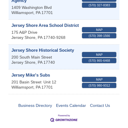
Agency
(570) 327-8383
1409 Washington Blvd
Williamsport
,
PA
17701
Jersey Shore Area School District
MAP
175 A&P Drive
(570) 398-1566
Jersey Shore
,
PA
17740-9268
Jersey Shore Historical Society
MAP
200 South Main Street
(570) 865-6468
Jersey Shore
,
PA
17740
Jersey Mike's Subs
MAP
201 Basin Street
Unit 12
(570) 980-9312
Williamsport
,
PA
17701
Business Directory
Events Calendar
Contact Us