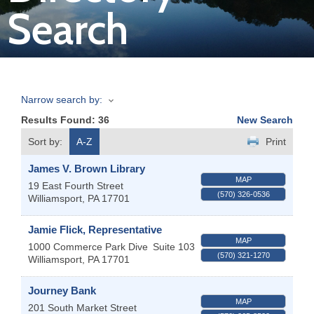
Search
Join
Now
Narrow search by:
Refer
Results Found:
36
New Search
a
Business
Sort by:
A-Z
Print
James V. Brown Library
MAP
19 East Fourth Street
(570) 326-0536
Williamsport
,
PA
17701
Jamie Flick, Representative
MAP
1000 Commerce Park Dive
Suite 103
(570) 321-1270
Williamsport
,
PA
17701
Journey Bank
MAP
201 South Market Street