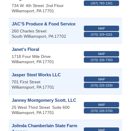
(267) 783-1301
734 W. 4th Street
2nd Floor
Williamsport
,
PA
17701
JAC'S Produce & Food Service
MAP
260 Charles Street
(570) 329-3115
South Williamsport
,
PA
17702
Janet's Floral
MAP
1718 Four Mile Drive
(570) 326-7393
Williamsport
,
PA
17701
Jasper Steel Works LLC
MAP
701 First Street
(570) 329-3330
Williamsport
,
PA
17701
Janney Montgomery Scott, LLC
MAP
25 West Third Street
Suite 600
(570) 326-5700
Williamsport
,
PA
17701
Jolinda Chamberlain State Farm
MAP