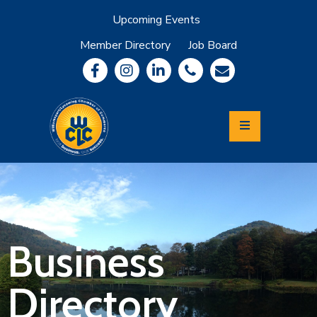
Upcoming Events
Member Directory
Job Board
About
Member
Benefits
Community
Information
Economic
Development
Leadership
Lycoming
Relocation
&
Business
Travel
Directory
Login