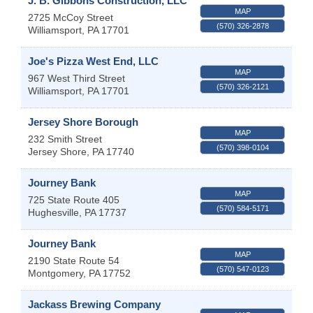
J. B. Gibbons Construction, LLC
MAP
2725 McCoy Street
(570) 326-2878
Williamsport
,
PA
17701
Joe's Pizza West End, LLC
MAP
967 West Third Street
(570) 326-2121
Williamsport
,
PA
17701
Jersey Shore Borough
MAP
232 Smith Street
(570) 398-0104
Jersey Shore
,
PA
17740
Journey Bank
MAP
725 State Route 405
(570) 584-5171
Hughesville
,
PA
17737
Journey Bank
MAP
2190 State Route 54
(570) 547-0123
Montgomery
,
PA
17752
Jackass Brewing Company