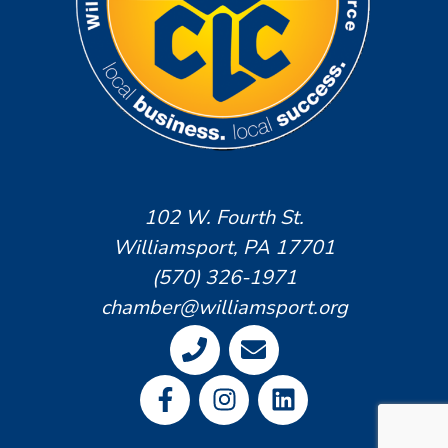
102 W. Fourth St.
Williamsport, PA 17701
(570) 326-1971
chamber@williamsport.org