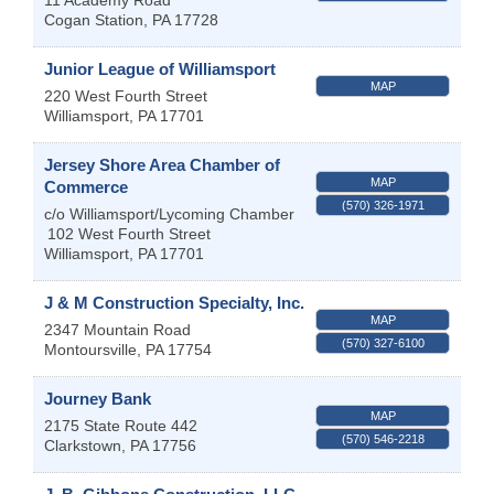
Cogan Station
,
PA
17728
Junior League of Williamsport
MAP
220 West Fourth Street
Williamsport
,
PA
17701
Jersey Shore Area Chamber of
MAP
Commerce
(570) 326-1971
c/o Williamsport/Lycoming Chamber
102 West Fourth Street
Williamsport
,
PA
17701
J & M Construction Specialty, Inc.
MAP
2347 Mountain Road
(570) 327-6100
Montoursville
,
PA
17754
Journey Bank
MAP
2175 State Route 442
(570) 546-2218
Clarkstown
,
PA
17756