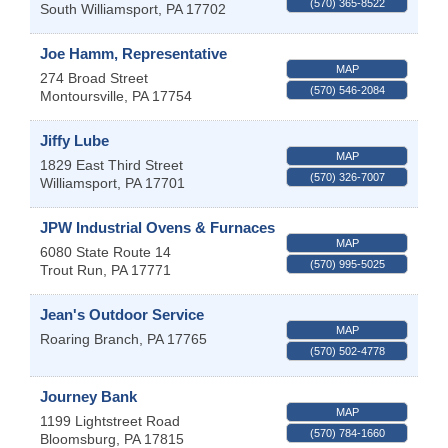
(570) 365-8522
South Williamsport
,
PA
17702
Joe Hamm, Representative
MAP
274 Broad Street
(570) 546-2084
Montoursville
,
PA
17754
Jiffy Lube
MAP
1829 East Third Street
(570) 326-7007
Williamsport
,
PA
17701
JPW Industrial Ovens & Furnaces
MAP
6080 State Route 14
(570) 995-5025
Trout Run
,
PA
17771
Jean's Outdoor Service
MAP
Roaring Branch
,
PA
17765
(570) 502-4778
Journey Bank
MAP
1199 Lightstreet Road
(570) 784-1660
Bloomsburg
,
PA
17815