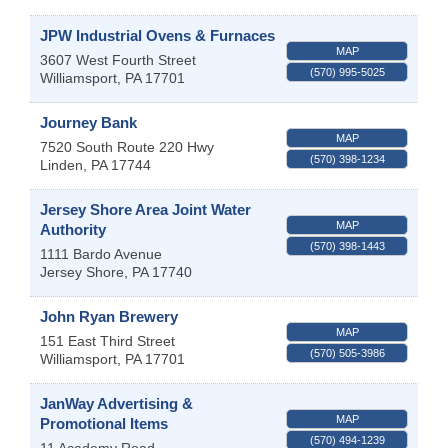
JPW Industrial Ovens & Furnaces
MAP
3607 West Fourth Street
(570) 995-5025
Williamsport
,
PA
17701
Journey Bank
MAP
7520 South Route 220 Hwy
(570) 398-1234
Linden
,
PA
17744
Jersey Shore Area Joint Water
MAP
Authority
(570) 398-1443
1111 Bardo Avenue
Jersey Shore
,
PA
17740
John Ryan Brewery
MAP
151 East Third Street
(570) 505-3986
Williamsport
,
PA
17701
JanWay Advertising &
MAP
Promotional Items
(570) 494-1239
11 Academy Road