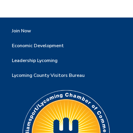
Join Now
Economic Development
Leadership Lycoming
Lycoming County Visitors Bureau