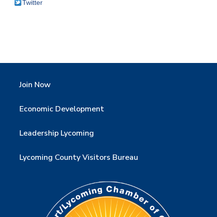
Twitter
Join Now
Economic Development
Leadership Lycoming
Lycoming County Visitors Bureau