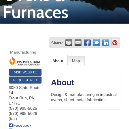
Furnaces
Join
Now
Refer
Share:
a
Manufacturing
Business
About
Map
VISIT WEBSITE
About
REQUEST INFO
6080 State Route
14
Design & manufacturing in industrial
Trout Run
,
PA
ovens, sheet metal fabrication.
17771
(570) 995-5025
(570) 995-5026
(fax)
Facebook