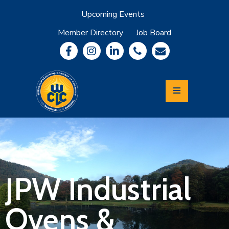
Upcoming Events
Member Directory
Job Board
About
Member
Benefits
Community
Information
Economic
Development
Leadership
Lycoming
Relocation
&
JPW Industrial
Travel
Ovens &
Login