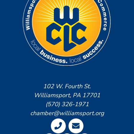
102 W. Fourth St.
Williamsport, PA 17701
(570) 326-1971
chamber@williamsport.org