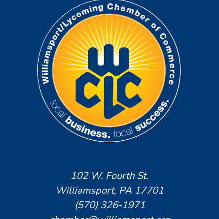
102 W. Fourth St.
Williamsport, PA 17701
(570) 326-1971