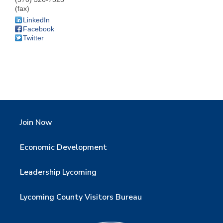
(fax)
LinkedIn
Facebook
Twitter
Join Now
Economic Development
Leadership Lycoming
Lycoming County Visitors Bureau