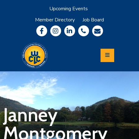
Upcoming Events
Member Directory
Job Board
About
Member
Benefits
Community
Information
Economic
Development
Leadership
Lycoming
Relocation
&
Janney
Travel
Montgomery
Login