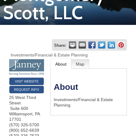
Scott, LLC
Join
Now
Refer
Share:
a
Investments/Financial & Estate Planning
Business
About
Map
VISIT WEBSITE
About
REQUEST INFO
25 West Third
Investments/Financial & Estate
Street
Planning
Suite 600
Williamsport
,
PA
17701
(570) 326-5700
(800) 652-6639
(570) 326-7523