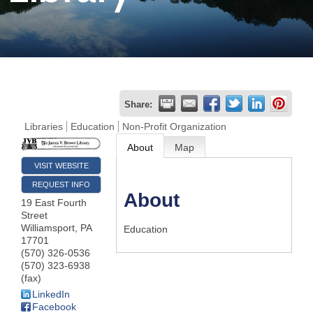
Join
Now
Refer
Share:
a
Libraries
Education
Non-Profit Organization
Business
About
Map
VISIT WEBSITE
REQUEST INFO
About
19 East Fourth
Street
Williamsport
,
PA
Education
17701
(570) 326-0536
(570) 323-6938
(fax)
LinkedIn
Facebook