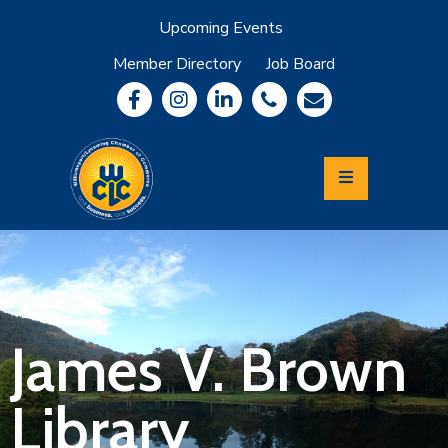
Upcoming Events
Member Directory
Job Board
About
Member
Benefits
Community
Information
Economic
Development
Leadership
Lycoming
Relocation
&
James V. Brown
Travel
Library
Login