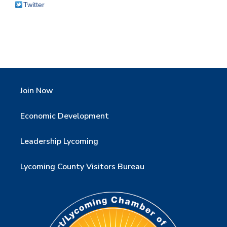
Twitter
Join Now
Economic Development
Leadership Lycoming
Lycoming County Visitors Bureau