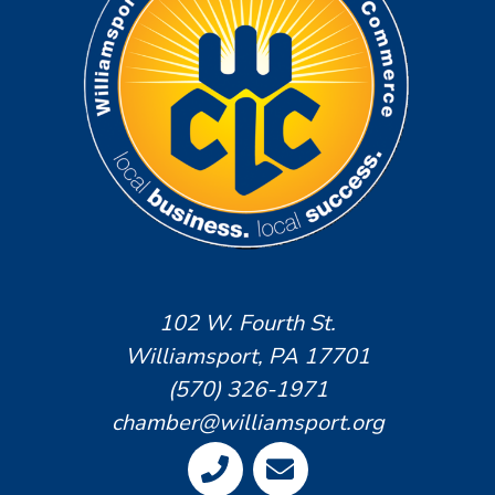
102 W. Fourth St.
Williamsport, PA 17701
(570) 326-1971
chamber@williamsport.org