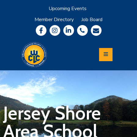
Upcoming Events
Member Directory
Job Board
About
Member
Benefits
Community
Information
Economic
Development
Leadership
Lycoming
Relocation
&
Jersey Shore
Travel
Area School
Login