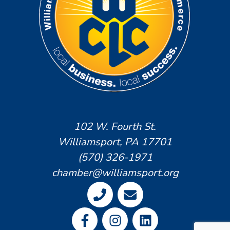
102 W. Fourth St.
Williamsport, PA 17701
(570) 326-1971
chamber@williamsport.org