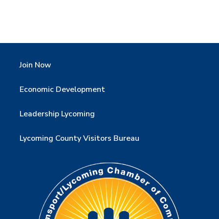
Join Now
Economic Development
Leadership Lycoming
Lycoming County Visitors Bureau