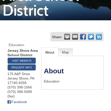
District
Join
Now
Refer
Share:
a
Education
Business
Jersey Shore Area
About
Map
School District
VISIT WEBSITE
REQUEST INFO
About
175 A&P Drive
Jersey Shore
,
PA
Education
17740-9268
(570) 398-1566
(570) 398-5089
(fax)
Facebook