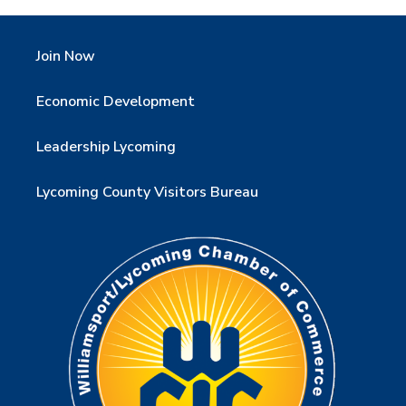
Join Now
Economic Development
Leadership Lycoming
Lycoming County Visitors Bureau