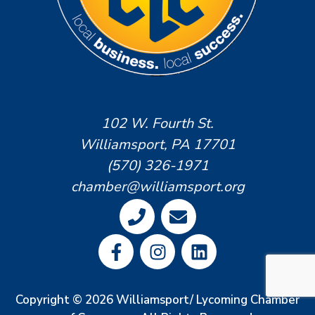
102 W. Fourth St.
Williamsport, PA 17701
(570) 326-1971
chamber@williamsport.org
Copyright © 2026 Williamsport/ Lycoming Chamber