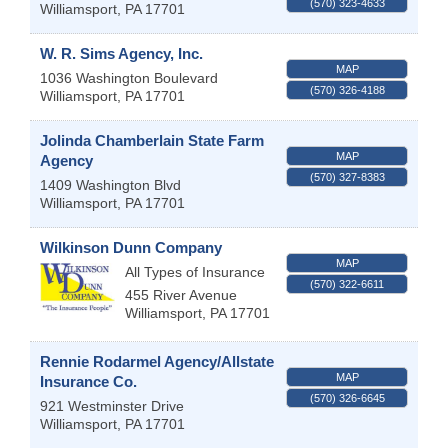
(570) 323-4633
Williamsport
,
PA
17701
W. R. Sims Agency, Inc.
MAP
1036 Washington Boulevard
(570) 326-4188
Williamsport
,
PA
17701
Jolinda Chamberlain State Farm
MAP
Agency
(570) 327-8383
1409 Washington Blvd
Williamsport
,
PA
17701
Wilkinson Dunn Company
MAP
All Types of Insurance
(570) 322-6611
455 River Avenue
Williamsport
,
PA
17701
Rennie Rodarmel Agency/Allstate
MAP
Insurance Co.
(570) 326-6645
921 Westminster Drive
Williamsport
,
PA
17701