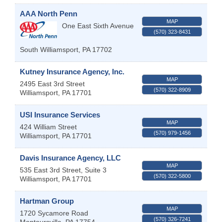
AAA North Penn
MAP
One East Sixth Avenue
(570) 323-8431
South Williamsport
,
PA
17702
Kutney Insurance Agency, Inc.
MAP
2495 East 3rd Street
(570) 322-8909
Williamsport
,
PA
17701
USI Insurance Services
MAP
424 William Street
(570) 979-1456
Williamsport
,
PA
17701
Davis Insurance Agency, LLC
MAP
535 East 3rd Street, Suite 3
(570) 322-5800
Williamsport
,
PA
17701
Hartman Group
MAP
1720 Sycamore Road
(570) 326-7241