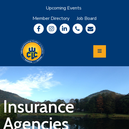
Upcoming Events
Member Directory
Job Board
About
Member
Benefits
Community
Information
Economic
Development
Leadership
Lycoming
Relocation
&
Insurance
Travel
Agencies
Login