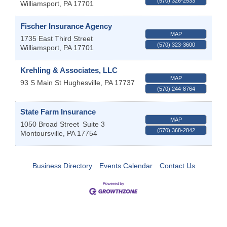
(570) 326-2533
Williamsport
,
PA
17701
Fischer Insurance Agency
MAP
1735 East Third Street
(570) 323-3600
Williamsport
,
PA
17701
Krehling & Associates, LLC
MAP
93 S Main St
Hughesville
,
PA
17737
(570) 244-8764
State Farm Insurance
MAP
1050 Broad Street
Suite 3
(570) 368-2842
Montoursville
,
PA
17754
Business Directory
Events Calendar
Contact Us