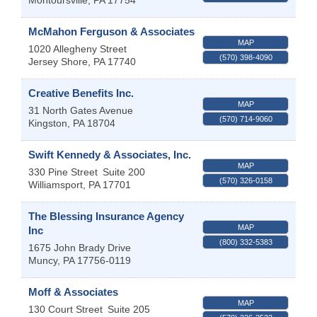
Montoursville
,
PA
17754
McMahon Ferguson & Associates
MAP
1020 Allegheny Street
(570) 398-4090
Jersey Shore
,
PA
17740
Creative Benefits Inc.
MAP
31 North Gates Avenue
(570) 714-9060
Kingston
,
PA
18704
Swift Kennedy & Associates, Inc.
MAP
330 Pine Street
Suite 200
(570) 326-0158
Williamsport
,
PA
17701
The Blessing Insurance Agency
MAP
Inc
(800) 332-5383
1675 John Brady Drive
Muncy
,
PA
17756-0119
Moff & Associates
MAP
130 Court Street
Suite 205