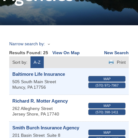
Join
Now
Narrow search by:
Refer
Results Found:
25
View On Map
New Search
a
Business
Sort by:
A-Z
Print
Baltimore Life Insurance
MAP
505 South Main Street
(570) 971-7967
Muncy
,
PA
17756
Richard R. Motter Agency
MAP
262 Allegheny Street
(570) 398-1411
Jersey Shore
,
PA
17740
Smith Burch Insurance Agency
MAP
201 Basin Street
Suite 8