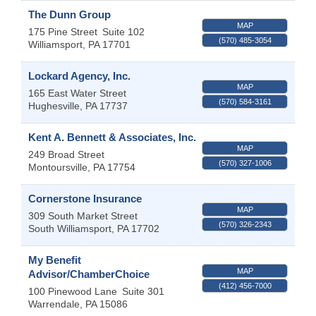
The Dunn Group
MAP
175 Pine Street
Suite 102
(570) 485-3054
Williamsport
,
PA
17701
Lockard Agency, Inc.
MAP
165 East Water Street
(570) 584-3161
Hughesville
,
PA
17737
Kent A. Bennett & Associates, Inc.
MAP
249 Broad Street
(570) 327-1006
Montoursville
,
PA
17754
Cornerstone Insurance
MAP
309 South Market Street
(570) 326-2343
South Williamsport
,
PA
17702
My Benefit
MAP
Advisor/ChamberChoice
(412) 456-7000
100 Pinewood Lane
Suite 301
Warrendale
,
PA
15086