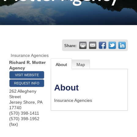
Join
Now
Refer
Share:
a
Insurance Agencies
Business
Richard R. Motter
About
Map
Agency
VISIT WEBSITE
REQUEST INFO
About
262 Allegheny
Street
Insurance Agencies
Jersey Shore
,
PA
17740
(570) 398-1411
(570) 398-1952
(fax)