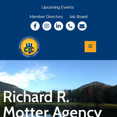
Upcoming Events
Member Directory
Job Board
About
Member
Benefits
Community
Information
Economic
Development
Leadership
Lycoming
Relocation
&
Richard R.
Travel
Motter Agency
Login