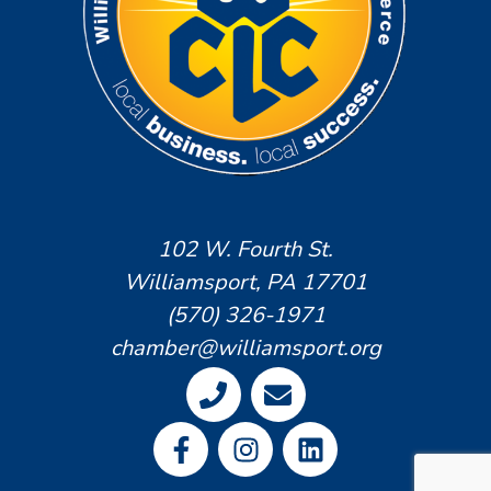
102 W. Fourth St.
Williamsport, PA 17701
(570) 326-1971
chamber@williamsport.org