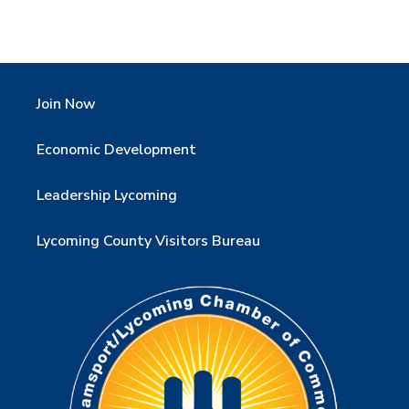
Join Now
Economic Development
Leadership Lycoming
Lycoming County Visitors Bureau