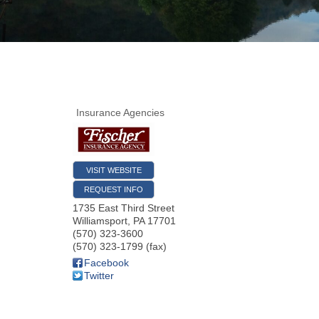
Insurance Agencies
VISIT WEBSITE
REQUEST INFO
1735 East Third Street
Williamsport
,
PA
17701
(570) 323-3600
(570) 323-1799 (fax)
Facebook
Twitter