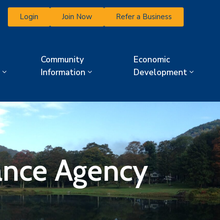
Login
Join Now
Refer a Business
Community
Economic
Information
Development
rance Agency