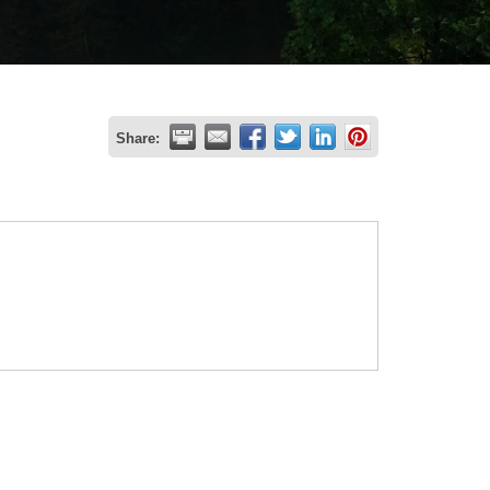
Share: