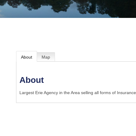
About
Map
About
Largest Erie Agency in the Area selling all forms of Insurance