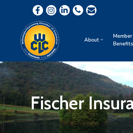
Member
About
Benefits
Fischer Insu