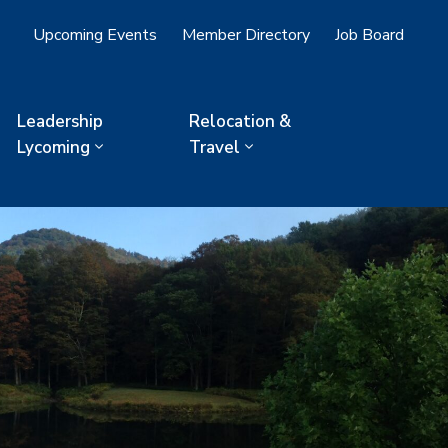
Upcoming Events
Member Directory
Job Board
Leadership
Relocation &
Lycoming
Travel