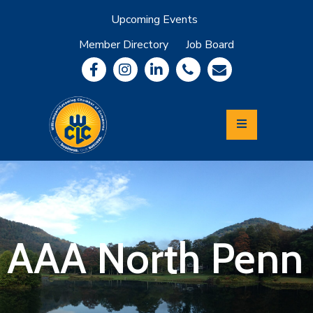
Upcoming Events
Member Directory
Job Board
About
Member
Benefits
Community
Information
Economic
Development
Leadership
Lycoming
Relocation
&
AAA North Penn
Travel
Login