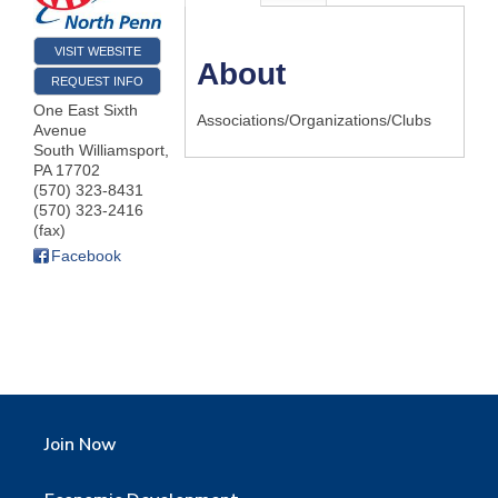
VISIT WEBSITE
About
REQUEST INFO
One East Sixth
Associations/Organizations/Clubs
Avenue
South Williamsport
,
PA
17702
(570) 323-8431
(570) 323-2416
(fax)
Facebook
Join Now