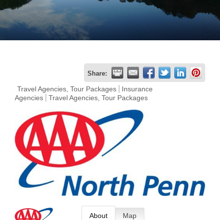
Join
Now
Refer
Share:
a
Travel Agencies, Tour Packages
Insurance
Agencies
Travel Agencies, Tour Packages
Business
About
Map