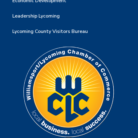
Economic Development
Leadership Lycoming
Lycoming County Visitors Bureau