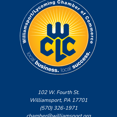
102 W. Fourth St.
Williamsport, PA 17701
(570) 326-1971
chamber@williamsport.org