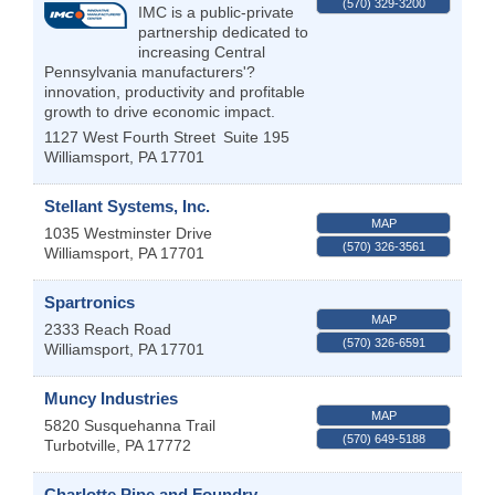
(570) 329-3200
IMC is a public-private
partnership dedicated to
increasing Central
Pennsylvania manufacturers'?
innovation, productivity and profitable
growth to drive economic impact.
1127 West Fourth Street
Suite 195
Williamsport
,
PA
17701
Stellant Systems, Inc.
MAP
1035 Westminster Drive
(570) 326-3561
Williamsport
,
PA
17701
Spartronics
MAP
2333 Reach Road
(570) 326-6591
Williamsport
,
PA
17701
Muncy Industries
MAP
5820 Susquehanna Trail
(570) 649-5188
Turbotville
,
PA
17772
Charlotte Pipe and Foundry