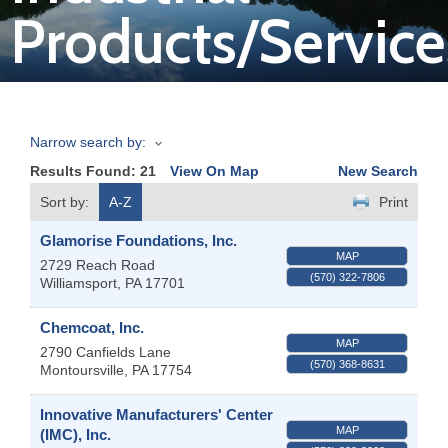
Products/Service
Join
Now
Narrow search by:
Refer
Results Found:
21
View On Map
New Search
a
Business
Sort by:
A-Z
Print
Glamorise Foundations, Inc.
MAP
2729 Reach Road
(570) 322-7806
Williamsport
,
PA
17701
Chemcoat, Inc.
MAP
2790 Canfields Lane
(570) 368-8631
Montoursville
,
PA
17754
Innovative Manufacturers' Center
MAP
(IMC), Inc.