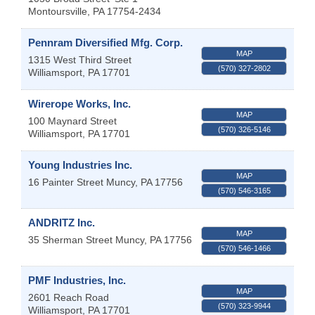
Montoursville
,
PA
17754-2434
Pennram Diversified Mfg. Corp.
MAP
1315 West Third Street
(570) 327-2802
Williamsport
,
PA
17701
Wirerope Works, Inc.
MAP
100 Maynard Street
(570) 326-5146
Williamsport
,
PA
17701
Young Industries Inc.
MAP
16 Painter Street
Muncy
,
PA
17756
(570) 546-3165
ANDRITZ Inc.
MAP
35 Sherman Street
Muncy
,
PA
17756
(570) 546-1466
PMF Industries, Inc.
MAP
2601 Reach Road
(570) 323-9944
Williamsport
,
PA
17701