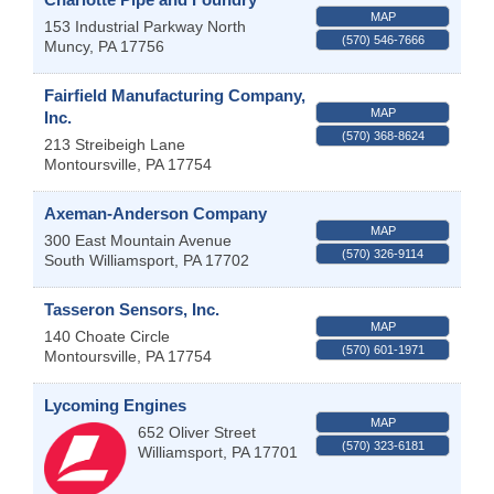
MAP
153 Industrial Parkway North
(570) 546-7666
Muncy
,
PA
17756
Fairfield Manufacturing Company,
MAP
Inc.
(570) 368-8624
213 Streibeigh Lane
Montoursville
,
PA
17754
Axeman-Anderson Company
MAP
300 East Mountain Avenue
(570) 326-9114
South Williamsport
,
PA
17702
Tasseron Sensors, Inc.
MAP
140 Choate Circle
(570) 601-1971
Montoursville
,
PA
17754
Lycoming Engines
MAP
652 Oliver Street
(570) 323-6181
Williamsport
,
PA
17701