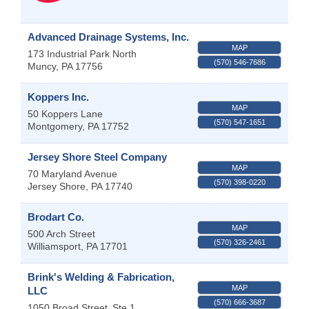
Advanced Drainage Systems, Inc.
MAP
173 Industrial Park North
(570) 546-7686
Muncy
,
PA
17756
Koppers Inc.
MAP
50 Koppers Lane
(570) 547-1651
Montgomery
,
PA
17752
Jersey Shore Steel Company
MAP
70 Maryland Avenue
(570) 398-0220
Jersey Shore
,
PA
17740
Brodart Co.
MAP
500 Arch Street
(570) 326-2461
Williamsport
,
PA
17701
Brink's Welding & Fabrication,
MAP
LLC
(570) 666-3687
1050 Broad Street
Ste 1