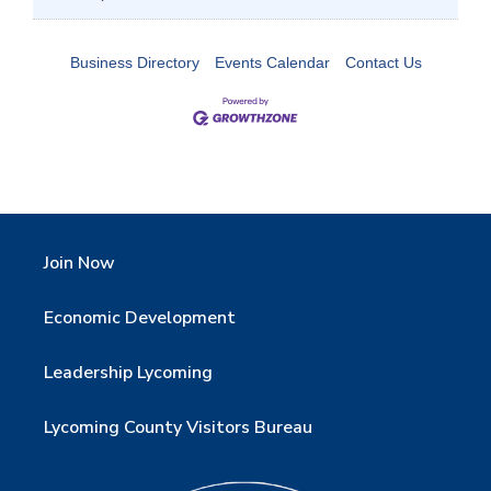
Business Directory
Events Calendar
Contact Us
Join Now
Economic Development
Leadership Lycoming
Lycoming County Visitors Bureau