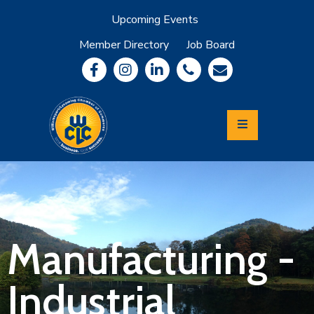
Upcoming Events
Member Directory
Job Board
About
Member
Benefits
Community
Information
Economic
Development
Leadership
Lycoming
Relocation
&
Manufacturing -
Travel
Industrial
Login