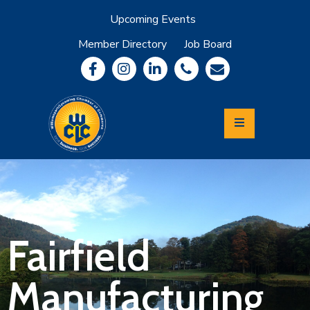
Upcoming Events
Member Directory
Job Board
About
Member
Benefits
Community
Information
Economic
Development
Leadership
Lycoming
Relocation
&
Fairfield
Travel
Manufacturing
Login