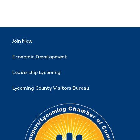
Join Now
Economic Development
Leadership Lycoming
Lycoming County Visitors Bureau