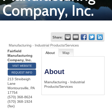
Company, Inc.
Join
Now
Refer
Share:
a
Manufacturing - Industrial Products/Services
Business
Fairfield
About
Map
Manufacturing
Company, Inc.
VISIT WEBSITE
About
REQUEST INFO
213 Streibeigh
Manufacturing - Industrial
Lane
Products/Services
Montoursville
,
PA
17754
(570) 368-8624
(570) 368-1924
(fax)