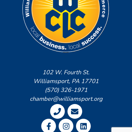
102 W. Fourth St.
Williamsport, PA 17701
(570) 326-1971
chamber@williamsport.org