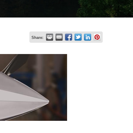
Share: