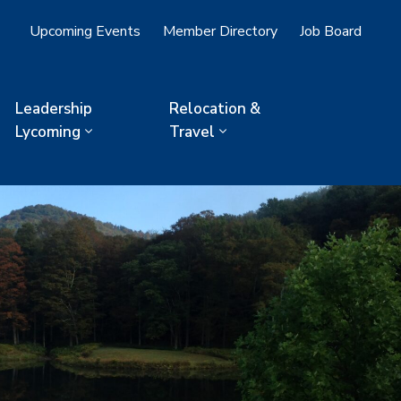
Upcoming Events
Member Directory
Job Board
Leadership
Relocation &
Lycoming
Travel