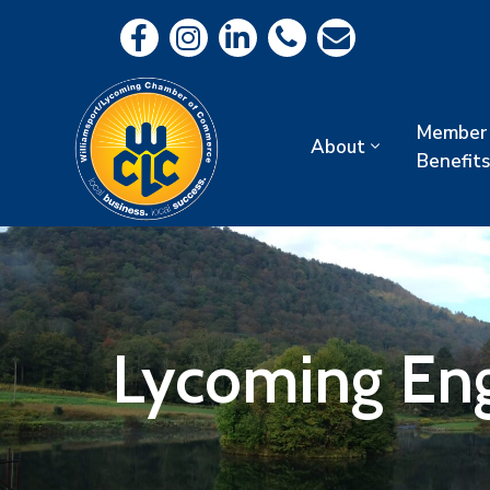
Member
About
Benefits
Lycoming En