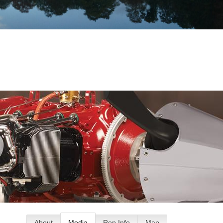
About
Media
Rep Info
Map