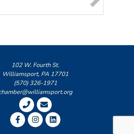
102 W. Fourth St.
Williamsport, PA 17701
(570) 326-1971
chamber@williamsport.org