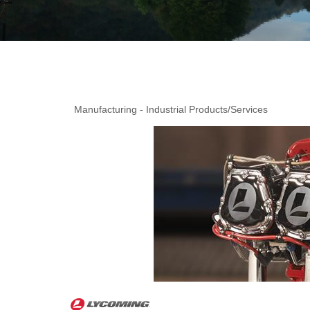
Manufacturing - Industrial Products/Services