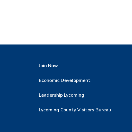
Join Now
Economic Development
Leadership Lycoming
Lycoming County Visitors Bureau