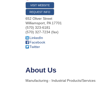
VISIT WEBSITE
REQUEST INFO
652 Oliver Street
Williamsport
,
PA
17701
(570) 323-6181
(570) 327-7234 (fax)
LinkedIn
Facebook
Twitter
About Us
Manufacturing - Industrial Products/Services