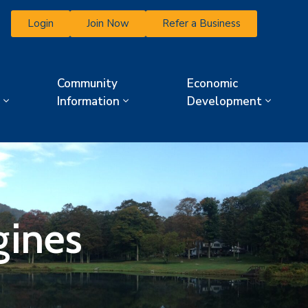
Login
Join Now
Refer a Business
Community
Economic
Information
Development
gines