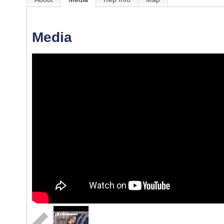
Media