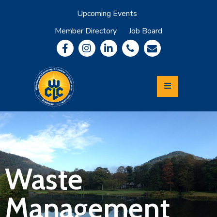
Upcoming Events
Member Directory
Job Board
About
Member
Benefits
Community
Information
Economic
Development
Leadership
Lycoming
Relocation
&
Waste
Travel
Management
Login