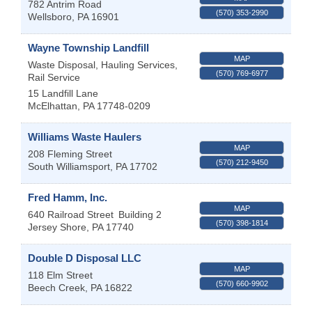
782 Antrim Road
(570) 353-2990
Wellsboro
,
PA
16901
Wayne Township Landfill
MAP
Waste Disposal, Hauling Services,
(570) 769-6977
Rail Service
15 Landfill Lane
McElhattan
,
PA
17748-0209
Williams Waste Haulers
MAP
208 Fleming Street
(570) 212-9450
South Williamsport
,
PA
17702
Fred Hamm, Inc.
MAP
640 Railroad Street
Building 2
(570) 398-1814
Jersey Shore
,
PA
17740
Double D Disposal LLC
MAP
118 Elm Street
(570) 660-9902
Beech Creek
,
PA
16822