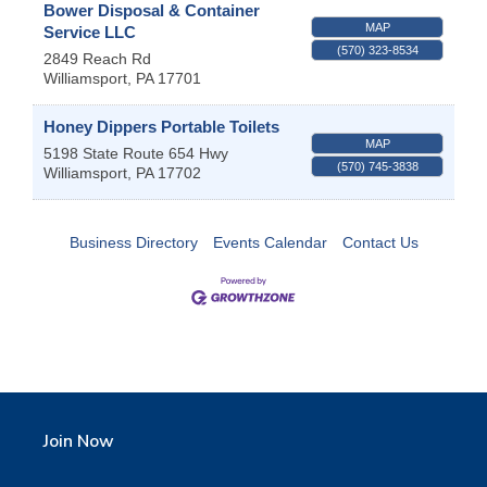
Bower Disposal & Container
MAP
Service LLC
(570) 323-8534
2849 Reach Rd
Williamsport
,
PA
17701
Honey Dippers Portable Toilets
MAP
5198 State Route 654 Hwy
(570) 745-3838
Williamsport
,
PA
17702
Business Directory
Events Calendar
Contact Us
Join Now