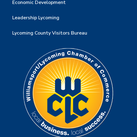
Economic Development
Leadership Lycoming
Lycoming County Visitors Bureau