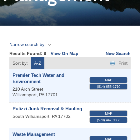
Join
Now
Narrow search by:
Refer
Results Found:
9
View On Map
New Search
a
Business
Sort by:
A-Z
Print
Premier Tech Water and
MAP
Environment
(814) 655-1710
210 Arch Street
Williamsport
,
PA
17701
Pulizzi Junk Removal & Hauling
MAP
South Williamsport
,
PA
17702
(570) 447-9858
Waste Management
MAP