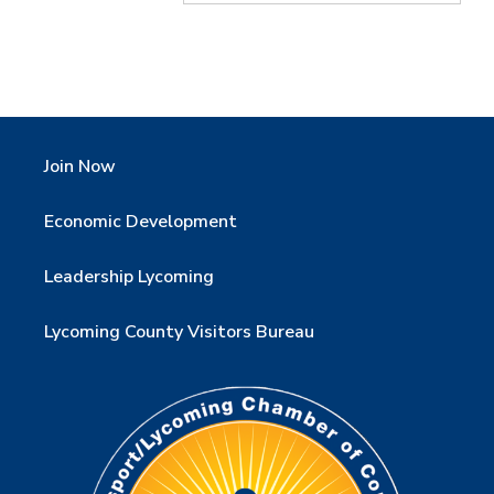
Join Now
Economic Development
Leadership Lycoming
Lycoming County Visitors Bureau