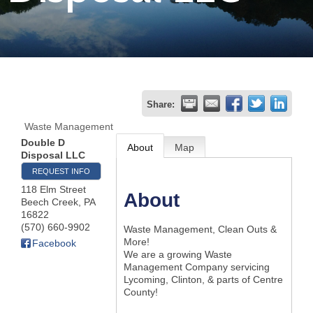
Join
Now
Refer
Share:
a
Waste Management
Business
Double D
About
Map
Disposal LLC
REQUEST INFO
118 Elm Street
About
Beech Creek
,
PA
16822
(570) 660-9902
Waste Management, Clean Outs &
More!
Facebook
We are a growing Waste
Management Company servicing
Lycoming, Clinton, & parts of Centre
County!