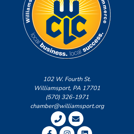
102 W. Fourth St.
Williamsport, PA 17701
(570) 326-1971
chamber@williamsport.org