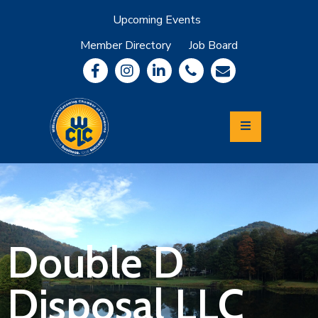
Upcoming Events
Member Directory
Job Board
About
Member
Benefits
Community
Information
Economic
Development
Leadership
Lycoming
Relocation
&
Double D
Travel
Disposal LLC
Login