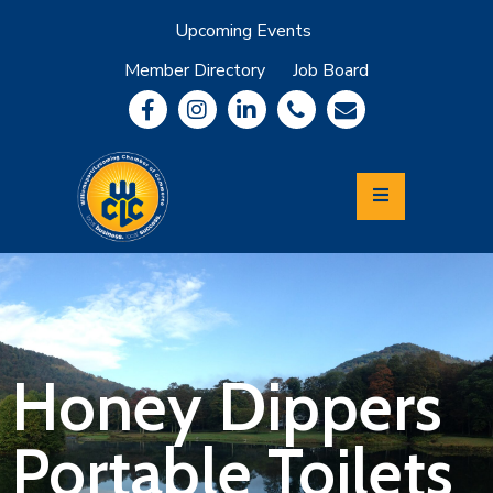
Upcoming Events
Member Directory
Job Board
About
Member
Benefits
Community
Information
Economic
Development
Leadership
Lycoming
Relocation
&
Honey Dippers
Travel
Portable Toilets
Login