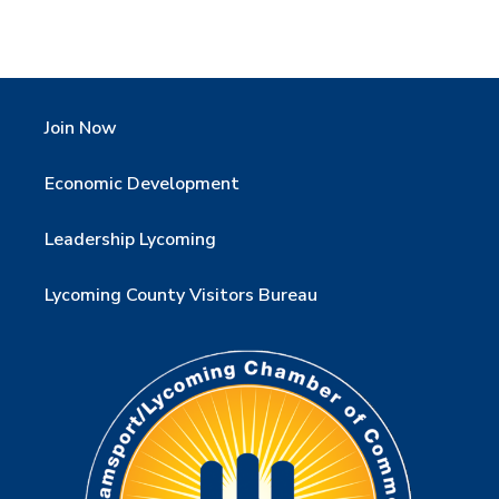
Join Now
Economic Development
Leadership Lycoming
Lycoming County Visitors Bureau