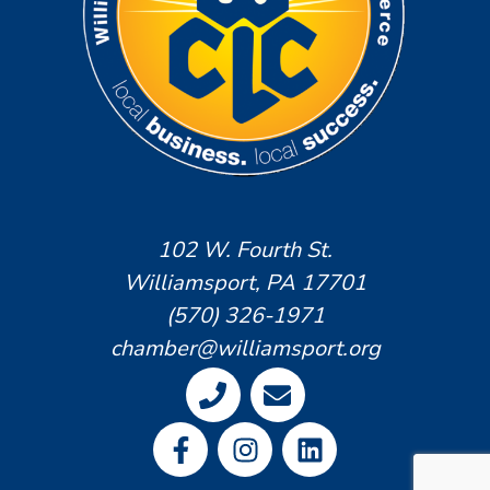
102 W. Fourth St.
Williamsport, PA 17701
(570) 326-1971
chamber@williamsport.org