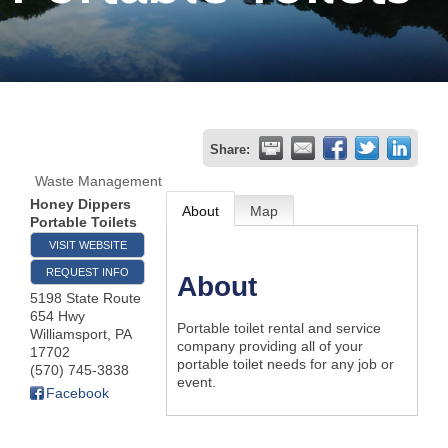
Join
Now
Refer
Share:
a
Waste Management
Business
Honey Dippers
About
Map
Portable Toilets
VISIT WEBSITE
REQUEST INFO
About
5198 State Route
654 Hwy
Portable toilet rental and service
Williamsport
,
PA
company providing all of your
17702
portable toilet needs for any job or
(570) 745-3838
event.
Facebook