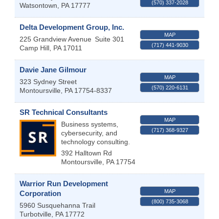
(570) 337-2028
Watsontown
,
PA
17777
Delta Development Group, Inc.
MAP
225 Grandview Avenue
Suite 301
(717) 441-9030
Camp Hill
,
PA
17011
Davie Jane Gilmour
MAP
323 Sydney Street
(570) 220-6131
Montoursville
,
PA
17754-8337
SR Technical Consultants
MAP
Business systems,
(717) 368-9327
cybersecurity, and
technology consulting.
392 Halltown Rd
Montoursville
,
PA
17754
Warrior Run Development
MAP
Corporation
(800) 735-3068
5960 Susquehanna Trail
Turbotville
,
PA
17772