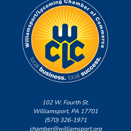
102 W. Fourth St.
Williamsport, PA 17701
(570) 326-1971
chamber@williamsport.org