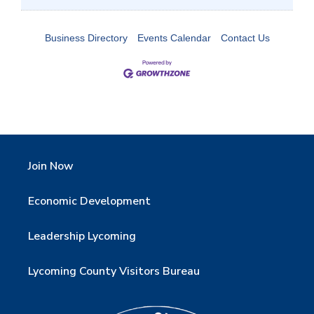
Business Directory
Events Calendar
Contact Us
Join Now
Economic Development
Leadership Lycoming
Lycoming County Visitors Bureau