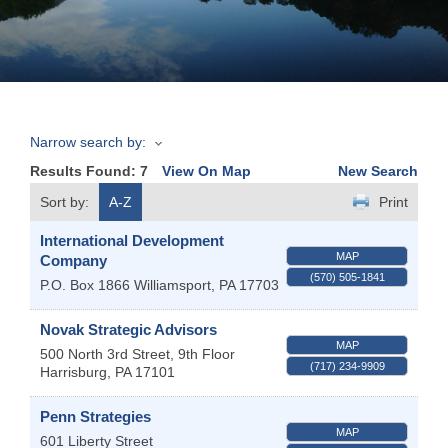
Join
Now
Narrow search by:
Refer
Results Found:
7
View On Map
New Search
a
Business
Sort by:
A-Z
Print
International Development
MAP
Company
(570) 505-1841
P.O. Box 1866
Williamsport
,
PA
17703
Novak Strategic Advisors
MAP
500 North 3rd Street, 9th Floor
(717) 234-9909
Harrisburg
,
PA
17101
Penn Strategies
MAP
601 Liberty Street