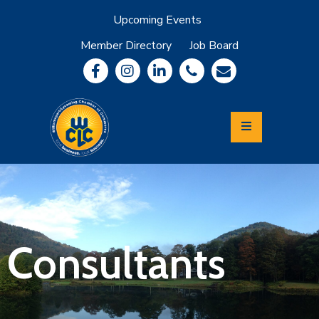
Upcoming Events
Member Directory
Job Board
About
Member
Benefits
Community
Information
Economic
Development
Leadership
Lycoming
Relocation
&
Consultants
Travel
Login