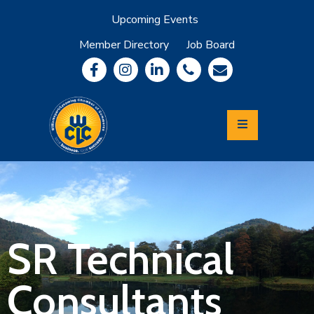
Upcoming Events
Member Directory
Job Board
About
Member
Benefits
Community
Information
Economic
Development
Leadership
Lycoming
Relocation
&
SR Technical
Travel
Consultants
Login