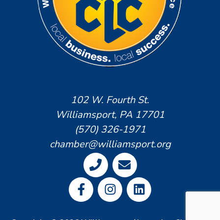
102 W. Fourth St.
Williamsport, PA 17701
(570) 326-1971
chamber@williamsport.org