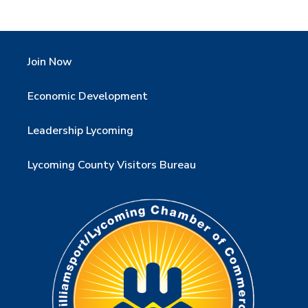
Join Now
Economic Development
Leadership Lycoming
Lycoming County Visitors Bureau