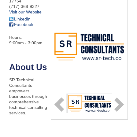
17754
(717) 368-9327
Visit our Website
LinkedIn
Facebook
Hours:
9:00am - 3:00pm
About Us
SR Technical
Consultants
empowers
businesses through
comprehensive
technical consulting
services.