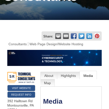
Join
Now
Refer
Share:
a
Consultants
Web Page Design/Website Hosting
Business
About
Highlights
Media
Map
VISIT WEBSITE
REQUEST INFO
Media
392 Halltown Rd
Montoursville
,
PA