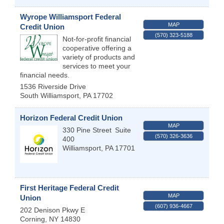
Wyrope Williamsport Federal
MAP
Credit Union
(570) 323-5188
Not-for-profit financial
cooperative offering a
variety of products and
services to meet your
financial needs.
1536 Riverside Drive
South Williamsport
,
PA
17702
Horizon Federal Credit Union
MAP
330 Pine Street
Suite
(570) 326-3636
400
Williamsport
,
PA
17701
First Heritage Federal Credit
MAP
Union
(607) 936-4667
202 Denison Pkwy E
Corning
,
NY
14830