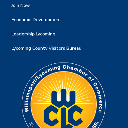
Join Now
Economic Development
Leadership Lycoming
Lycoming County Visitors Bureau