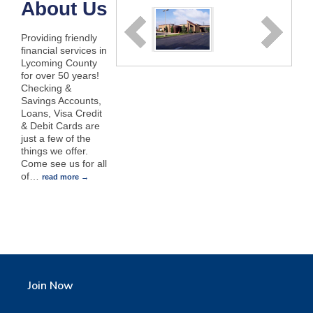
About Us
Providing friendly
financial services in
Lycoming County
for over 50 years!
Checking &
Savings Accounts,
Loans, Visa Credit
& Debit Cards are
just a few of the
things we offer.
Come see us for all
of
…
read more
Join Now