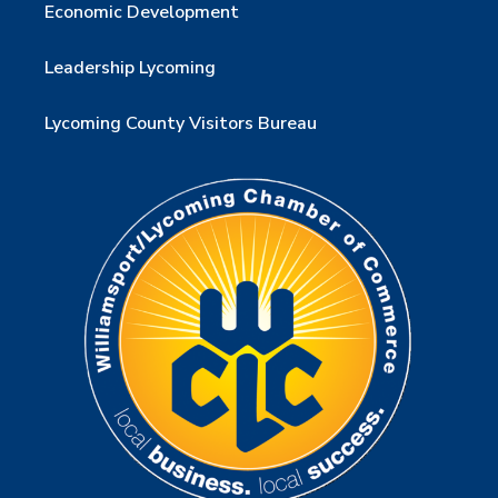
Economic Development
Leadership Lycoming
Lycoming County Visitors Bureau