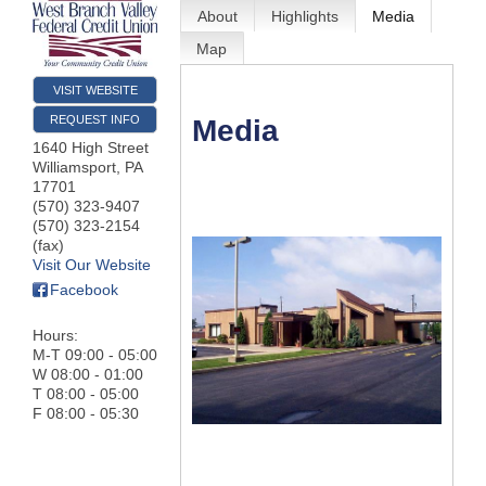
About
Highlights
Media
Map
VISIT WEBSITE
REQUEST INFO
Media
1640 High Street
Williamsport
,
PA
17701
(570) 323-9407
(570) 323-2154
(fax)
Visit Our Website
Facebook
Hours:
M-T 09:00 - 05:00
W 08:00 - 01:00
T 08:00 - 05:00
F 08:00 - 05:30