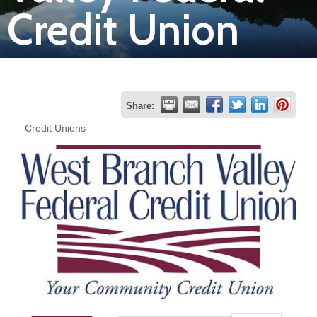
Credit Union
Join
Now
Refer
Share:
a
Credit Unions
Business