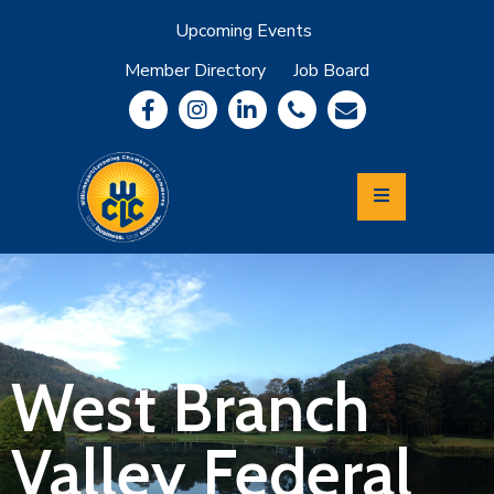
Upcoming Events
Member Directory
Job Board
About
Member
Benefits
Community
Information
Economic
Development
Leadership
Lycoming
Relocation
&
West Branch
Travel
Valley Federal
Login