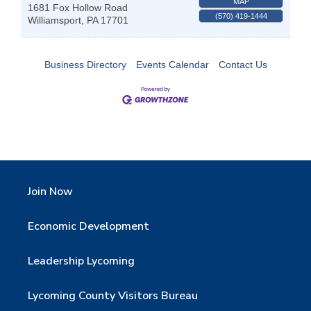
MAP
1681 Fox Hollow Road
(570) 419-1444
Williamsport
,
PA
17701
Business Directory
Events Calendar
Contact Us
Join Now
Economic Development
Leadership Lycoming
Lycoming County Visitors Bureau