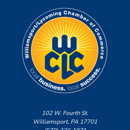
102 W. Fourth St.
Williamsport, PA 17701