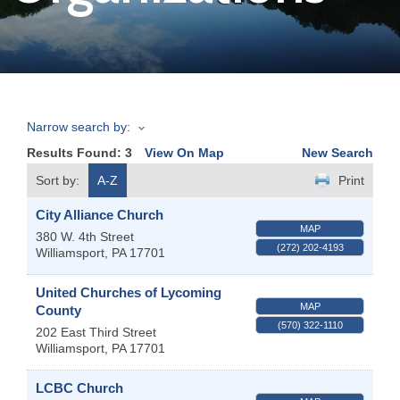
Join
Now
Narrow search by:
Refer
Results Found:
3
View On Map
New Search
a
Business
Sort by:
A-Z
Print
City Alliance Church
MAP
380 W. 4th Street
(272) 202-4193
Williamsport
,
PA
17701
United Churches of Lycoming
MAP
County
(570) 322-1110
202 East Third Street
Williamsport
,
PA
17701
LCBC Church