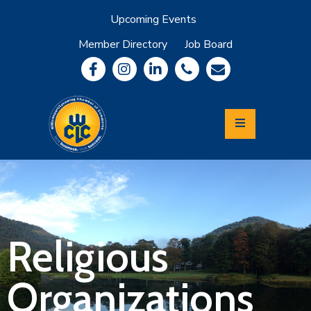
Upcoming Events
Member Directory
Job Board
About
Member
Benefits
Community
Information
Economic
Development
Leadership
Lycoming
Relocation
&
Religious
Travel
Organizations
Login