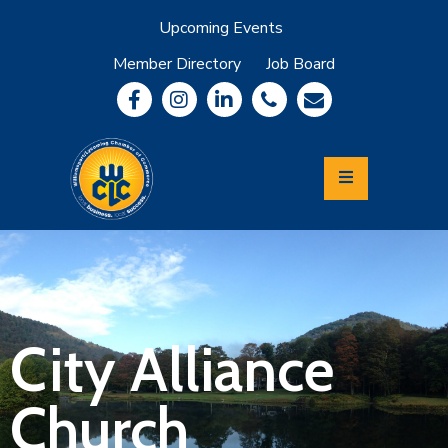
Upcoming Events
Member Directory
Job Board
About
Member
Benefits
Community
Information
Economic
Development
Leadership
Lycoming
Relocation
&
City Alliance
Travel
Church
Login