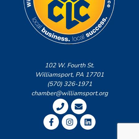
102 W. Fourth St.
Williamsport, PA 17701
(570) 326-1971
chamber@williamsport.org