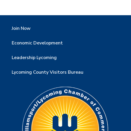
Join Now
Economic Development
Leadership Lycoming
Lycoming County Visitors Bureau