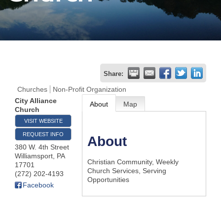
Join
Now
Refer
Share:
a
Churches
Non-Profit Organization
Business
City Alliance
About
Map
Church
VISIT WEBSITE
REQUEST INFO
About
380 W. 4th Street
Williamsport
,
PA
Christian Community, Weekly
17701
Church Services, Serving
(272) 202-4193
Opportunities
Facebook