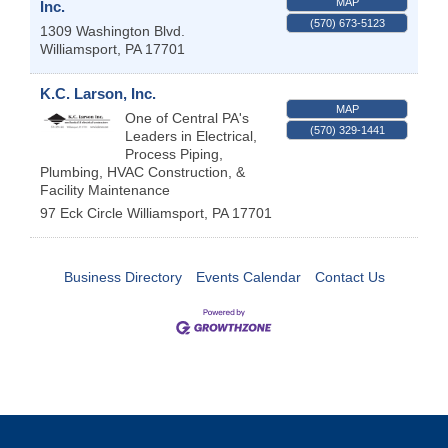
MAP
Inc.
(570) 673-5123
1309 Washington Blvd.
Williamsport
,
PA
17701
K.C. Larson, Inc.
MAP
One of Central PA's
(570) 329-1441
Leaders in Electrical,
Process Piping,
Plumbing, HVAC Construction, &
Facility Maintenance
97 Eck Circle
Williamsport
,
PA
17701
Business Directory
Events Calendar
Contact Us