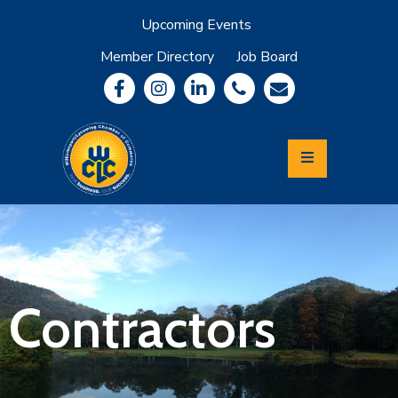
Upcoming Events
Member Directory
Job Board
About
Member
Benefits
Community
Information
Economic
Development
Leadership
Lycoming
Relocation
&
Contractors
Travel
Login