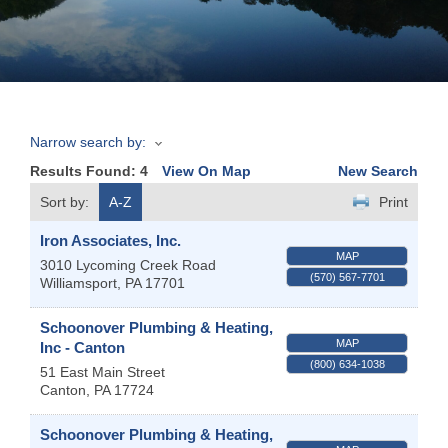
Join
Now
Narrow search by:
Refer
Results Found:
4
View On Map
New Search
a
Business
Sort by:
A-Z
Print
Iron Associates, Inc.
MAP
3010 Lycoming Creek Road
(570) 567-7701
Williamsport
,
PA
17701
Schoonover Plumbing & Heating,
MAP
Inc - Canton
(800) 634-1038
51 East Main Street
Canton
,
PA
17724
Schoonover Plumbing & Heating,