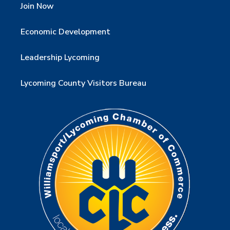
Join Now
Economic Development
Leadership Lycoming
Lycoming County Visitors Bureau