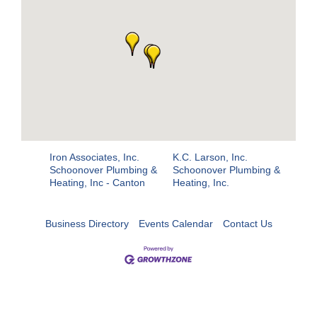
Iron Associates, Inc.
K.C. Larson, Inc.
Schoonover Plumbing &
Schoonover Plumbing &
Heating, Inc - Canton
Heating, Inc.
Business Directory
Events Calendar
Contact Us