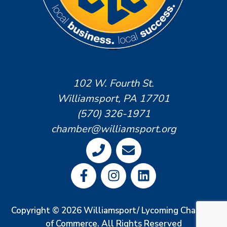
102 W. Fourth St.
Williamsport, PA 17701
(570) 326-1971
chamber@williamsport.org
Copyright © 2026 Williamsport/ Lycoming Chamber
of Commerce. All Rights Reserved