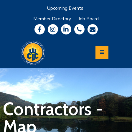
Upcoming Events
Member Directory
Job Board
About
Member
Benefits
Community
Information
Economic
Development
Leadership
Lycoming
Relocation
&
Contractors -
Travel
Map
Login