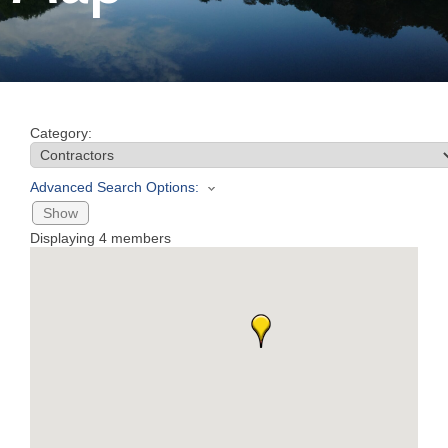
Join
Now
Category:
Refer
a
Advanced Search Options:
Business
Show
Displaying
4
members