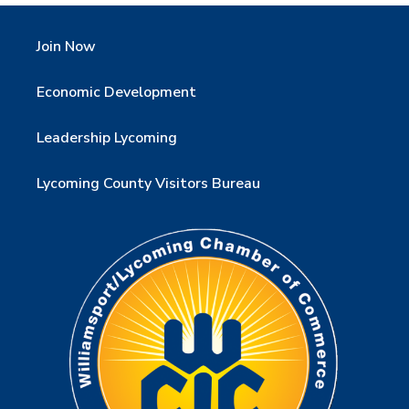
Join Now
Economic Development
Leadership Lycoming
Lycoming County Visitors Bureau