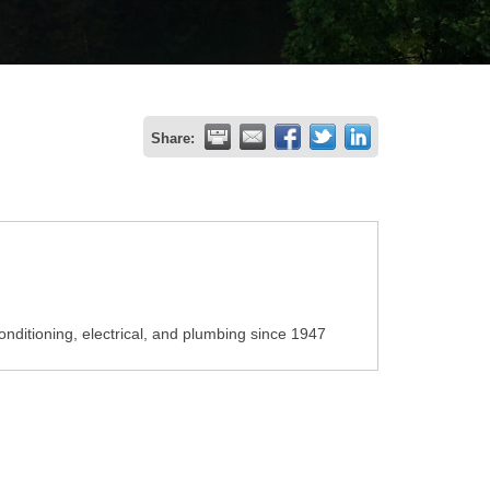
Share:
onditioning, electrical, and plumbing since 1947