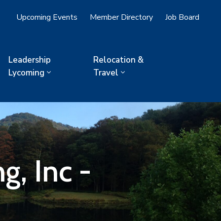
Upcoming Events
Member Directory
Job Board
Leadership
Relocation &
Lycoming
Travel
, Inc -