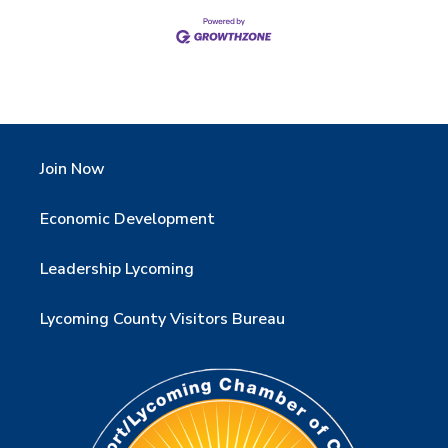
Join Now
Economic Development
Leadership Lycoming
Lycoming County Visitors Bureau