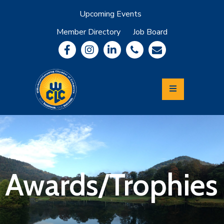
Upcoming Events
Member Directory
Job Board
About
Member
Benefits
Community
Information
Economic
Development
Leadership
Lycoming
Relocation
&
Awards/Trophies
Travel
Login