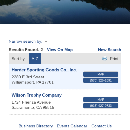
Join
Now
Narrow search by:
Refer
Results Found:
2
View On Map
New Search
a
Business
Sort by:
A-Z
Print
Harder Sporting Goods Co., Inc.
MAP
2280 E 3rd Street
(570) 326-1591
Williamsport
,
PA
17701
Wilson Trophy Company
MAP
1724 Frienza Avenue
(916) 927-9733
Sacramento
,
CA
95815
Business Directory
Events Calendar
Contact Us