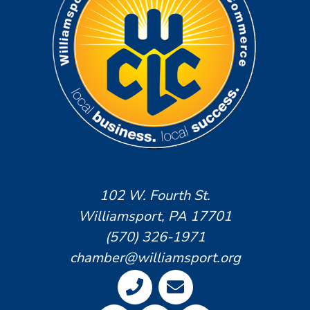
102 W. Fourth St.
Williamsport, PA 17701
(570) 326-1971
chamber@williamsport.org