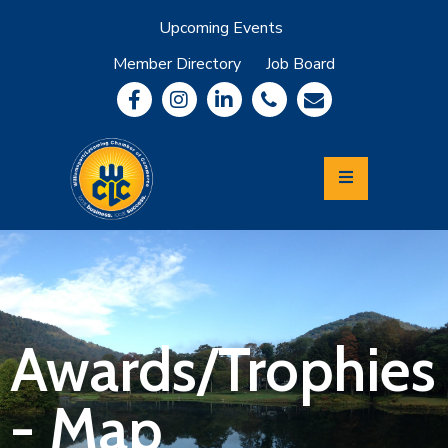
Upcoming Events
Member Directory
Job Board
About
Member
Benefits
Community
Information
Economic
Development
Leadership
Lycoming
Relocation
&
Awards/Trophies
Travel
- Map
Login