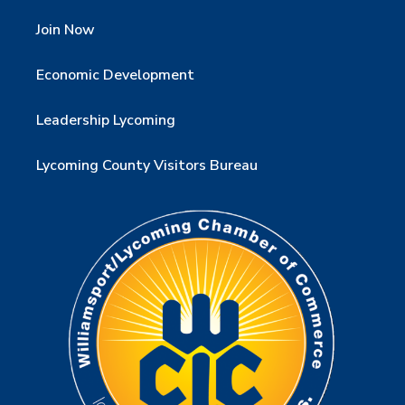
Join Now
Economic Development
Leadership Lycoming
Lycoming County Visitors Bureau