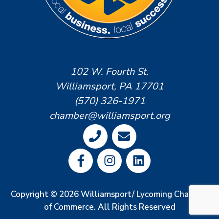
102 W. Fourth St.
Williamsport, PA 17701
(570) 326-1971
chamber@williamsport.org
Copyright © 2026 Williamsport/ Lycoming Chamber
of Commerce. All Rights Reserved