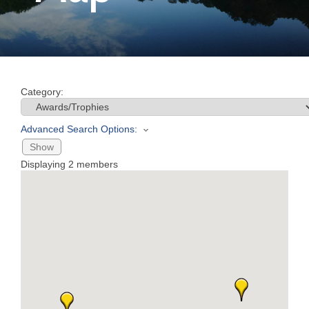
Join
Now
Category:
Refer
a
Advanced Search Options:
Business
Show
Displaying
2
members