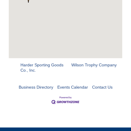
Harder Sporting Goods
Wilson Trophy Company
Co., Inc.
Business Directory
Events Calendar
Contact Us