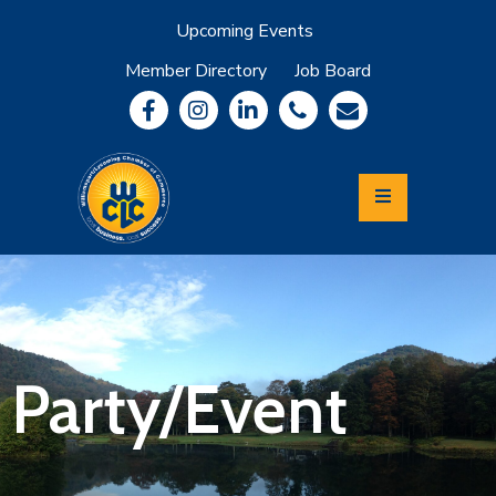
Upcoming Events
Member Directory
Job Board
About
Member
Benefits
Community
Information
Economic
Development
Leadership
Lycoming
Relocation
&
Party/Event
Travel
Login