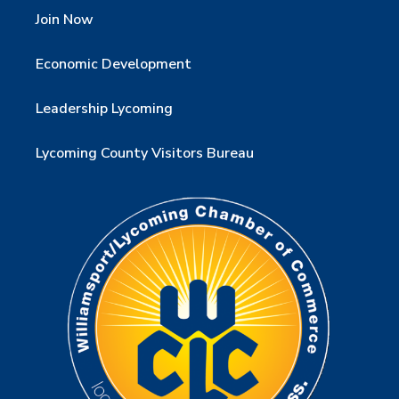
Join Now
Economic Development
Leadership Lycoming
Lycoming County Visitors Bureau