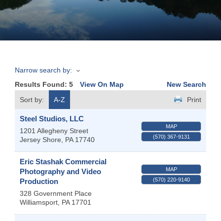
Join
Now
Narrow search by:
Refer
Results Found:
5
View On Map
New Search
a
Business
Sort by:
A-Z
Print
Steel Studios, LLC
MAP
1201 Allegheny Street
(570) 367-9131
Jersey Shore
,
PA
17740
Eric Stashak Commercial
MAP
Photography and Video
(570) 220-9140
Production
328 Government Place
Williamsport
,
PA
17701