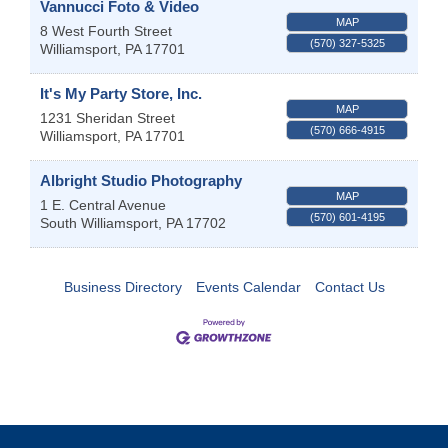
Vannucci Foto & Video
MAP
8 West Fourth Street
(570) 327-5325
Williamsport
,
PA
17701
It's My Party Store, Inc.
MAP
1231 Sheridan Street
(570) 666-4915
Williamsport
,
PA
17701
Albright Studio Photography
MAP
1 E. Central Avenue
(570) 601-4195
South Williamsport
,
PA
17702
Business Directory
Events Calendar
Contact Us