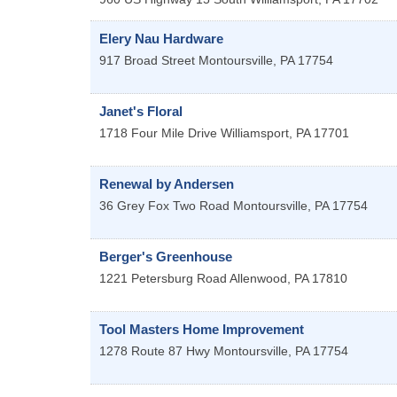
Elery Nau Hardware
917 Broad Street
Montoursville
,
PA
17754
Janet's Floral
1718 Four Mile Drive
Williamsport
,
PA
17701
Renewal by Andersen
36 Grey Fox Two Road
Montoursville
,
PA
17754
Berger's Greenhouse
1221 Petersburg Road
Allenwood
,
PA
17810
Tool Masters Home Improvement
1278 Route 87 Hwy
Montoursville
,
PA
17754