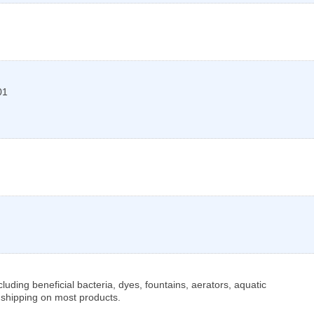
01
luding beneficial bacteria, dyes, fountains, aerators, aquatic
 shipping on most products.