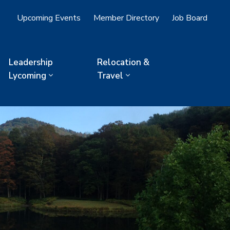
Upcoming Events
Member Directory
Job Board
Leadership
Relocation &
Lycoming
Travel