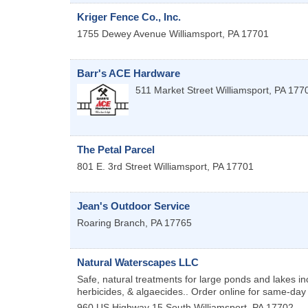
Kriger Fence Co., Inc.
1755 Dewey Avenue
Williamsport
,
PA
17701
Barr's ACE Hardware
511 Market Street
Williamsport
,
PA
177
The Petal Parcel
801 E. 3rd Street
Williamsport
,
PA
17701
Jean's Outdoor Service
Roaring Branch
,
PA
17765
Natural Waterscapes LLC
Safe, natural treatments for large ponds and lakes inc
herbicides, & algaecides.. Order online for same-day
960 US Highway 15
South Williamsport
,
PA
17702