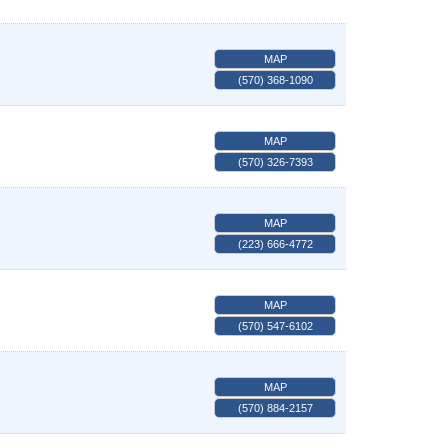
MAP
(570) 368-1090
MAP
(570) 326-7393
MAP
(223) 666-4772
MAP
(570) 547-6102
MAP
(570) 884-2157