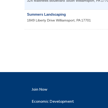
324 Matthews Boulevard
South Williamsport
,
PA
177
Summers Landscaping
1849 Liberty Drive
Williamsport
,
PA
17701
Join Now
Economic Development