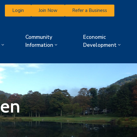
Login
Join Now
Refer a Business
Community
Economic
Information
Development
den