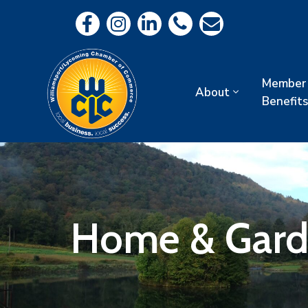
Member
About
Benefits
Home & Gar