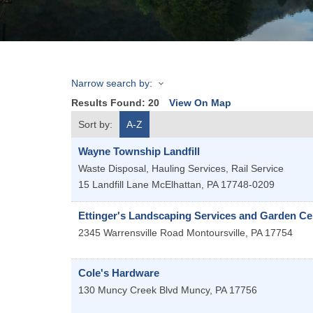
Narrow search by:
Results Found:
20
View On Map
Sort by:
A-Z
Wayne Township Landfill
Waste Disposal, Hauling Services, Rail Service
15 Landfill Lane
McElhattan
,
PA
17748-0209
Ettinger's Landscaping Services and Garden Ce
2345 Warrensville Road
Montoursville
,
PA
17754
Cole's Hardware
130 Muncy Creek Blvd
Muncy
,
PA
17756