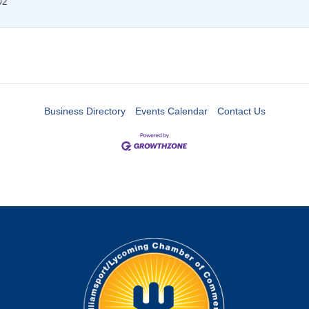
02
Business Directory
Events Calendar
Contact Us