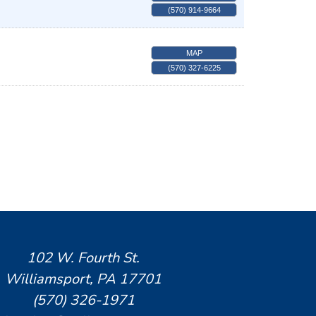
(570) 914-9664
MAP
(570) 327-6225
102 W. Fourth St.
Williamsport, PA 17701
(570) 326-1971