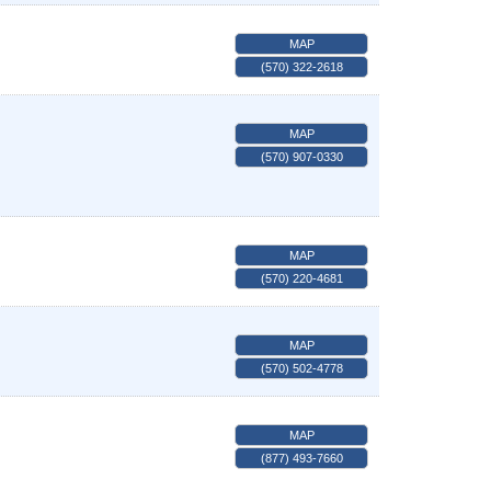
MAP
(570) 322-2618
MAP
(570) 907-0330
MAP
(570) 220-4681
MAP
(570) 502-4778
MAP
(877) 493-7660