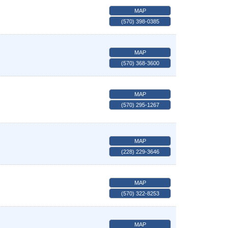
MAP
(570) 398-0385
MAP
(570) 368-3600
MAP
(570) 295-1267
MAP
(228) 229-3646
MAP
(570) 322-8253
MAP