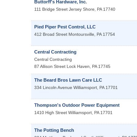
Buttorff's Hardware, Inc.
111 Bridge Street
Jersey Shore
,
PA
17740
Pied Piper Pest Control, LLC
412 Broad Street
Montoursville
,
PA
17754
Central Contracting
Central Contracting
87 Allison Street
Lock Haven
,
PA
17745
The Beard Bros Lawn Care LLC
334 Lincoln Avenue
Williamsport
,
PA
17701
Thompson's Outdoor Power Equipment
1410 High Street
Williamsport
,
PA
17701
The Potting Bench