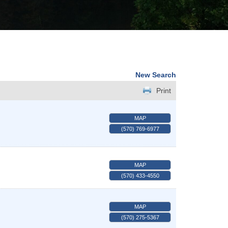
New Search
Print
MAP
(570) 769-6977
MAP
(570) 433-4550
MAP
(570) 275-5367