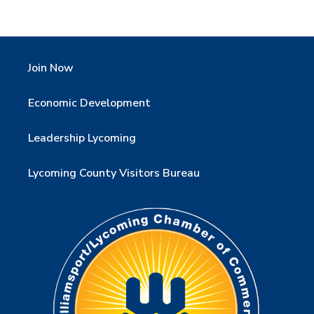
Join Now
Economic Development
Leadership Lycoming
Lycoming County Visitors Bureau