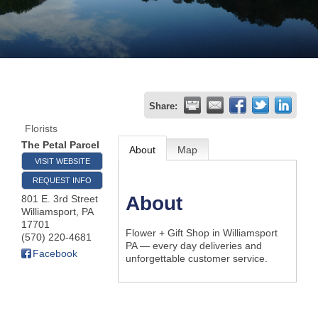
Join
Now
Refer
Share:
a
Florists
Business
The Petal Parcel
About
Map
VISIT WEBSITE
REQUEST INFO
About
801 E. 3rd Street
Williamsport
,
PA
17701
Flower + Gift Shop in Williamsport
(570) 220-4681
PA — every day deliveries and
Facebook
unforgettable customer service.