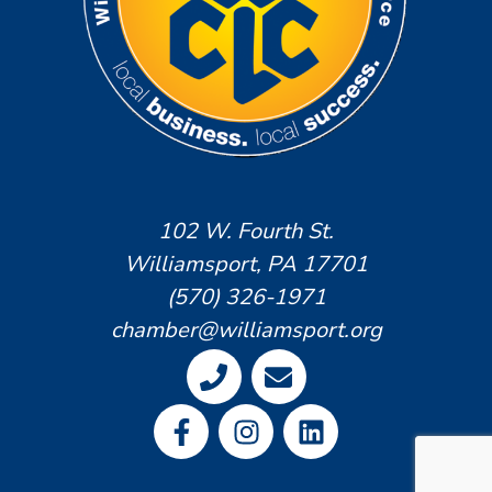
102 W. Fourth St.
Williamsport, PA 17701
(570) 326-1971
chamber@williamsport.org