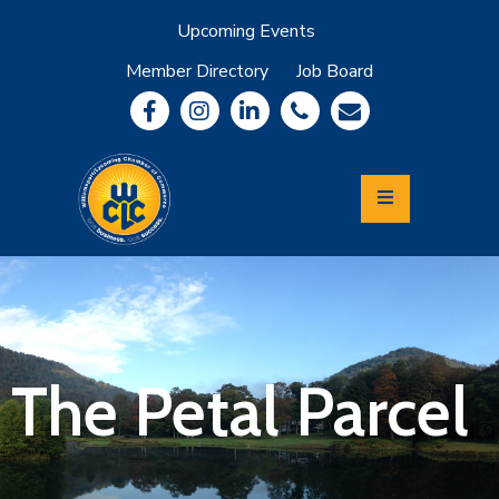
Upcoming Events
Member Directory
Job Board
About
Member
Benefits
Community
Information
Economic
Development
Leadership
Lycoming
Relocation
&
The Petal Parcel
Travel
Login