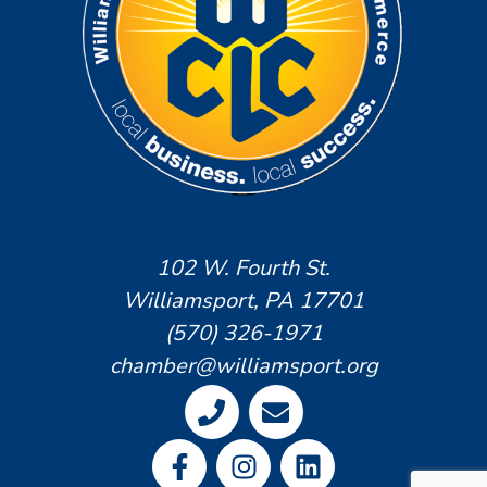
102 W. Fourth St.
Williamsport, PA 17701
(570) 326-1971
chamber@williamsport.org