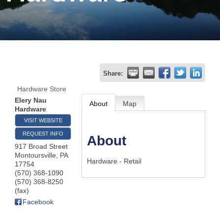
Join
Now
Refer
Share:
a
Hardware Store
Business
Elery Nau
About
Map
Hardware
VISIT WEBSITE
REQUEST INFO
About
917 Broad Street
Montoursville
,
PA
Hardware - Retail
17754
(570) 368-1090
(570) 368-8250
(fax)
Facebook