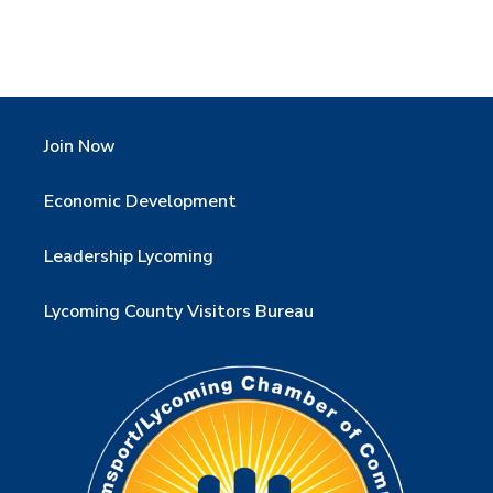
Join Now
Economic Development
Leadership Lycoming
Lycoming County Visitors Bureau