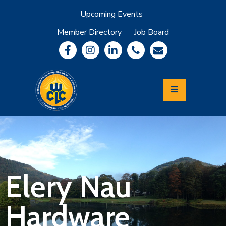
Upcoming Events
Member Directory
Job Board
About
Member
Benefits
Community
Information
Economic
Development
Leadership
Lycoming
Relocation
&
Elery Nau
Travel
Hardware
Login