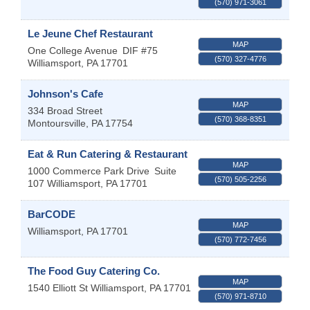
(570) 971-3061
Le Jeune Chef Restaurant
MAP
One College Avenue
DIF #75
(570) 327-4776
Williamsport
,
PA
17701
Johnson's Cafe
MAP
334 Broad Street
(570) 368-8351
Montoursville
,
PA
17754
Eat & Run Catering & Restaurant
MAP
1000 Commerce Park Drive
Suite
(570) 505-2256
107
Williamsport
,
PA
17701
BarCODE
MAP
Williamsport
,
PA
17701
(570) 772-7456
The Food Guy Catering Co.
MAP
1540 Elliott St
Williamsport
,
PA
17701
(570) 971-8710