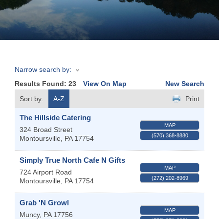
Join
Now
Narrow search by:
Refer
Results Found:
23
View On Map
New Search
a
Business
Sort by:
A-Z
Print
The Hillside Catering
MAP
324 Broad Street
(570) 368-8880
Montoursville
,
PA
17754
Simply True North Cafe N Gifts
MAP
724 Airport Road
(272) 202-8969
Montoursville
,
PA
17754
Grab 'N Growl
MAP
Muncy
,
PA
17756