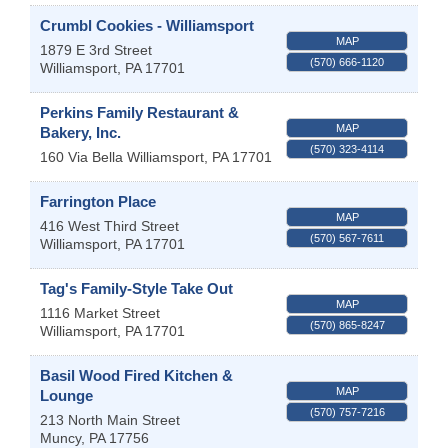
Crumbl Cookies - Williamsport
MAP
1879 E 3rd Street
(570) 666-1120
Williamsport
,
PA
17701
Perkins Family Restaurant &
MAP
Bakery, Inc.
(570) 323-4114
160 Via Bella
Williamsport
,
PA
17701
Farrington Place
MAP
416 West Third Street
(570) 567-7611
Williamsport
,
PA
17701
Tag's Family-Style Take Out
MAP
1116 Market Street
(570) 865-8247
Williamsport
,
PA
17701
Basil Wood Fired Kitchen &
MAP
Lounge
(570) 757-7216
213 North Main Street
Muncy
,
PA
17756