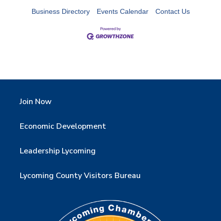
Business Directory
Events Calendar
Contact Us
Join Now
Economic Development
Leadership Lycoming
Lycoming County Visitors Bureau