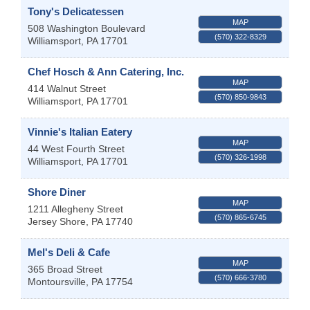
Tony's Delicatessen
MAP
508 Washington Boulevard
(570) 322-8329
Williamsport
,
PA
17701
Chef Hosch & Ann Catering, Inc.
MAP
414 Walnut Street
(570) 850-9843
Williamsport
,
PA
17701
Vinnie's Italian Eatery
MAP
44 West Fourth Street
(570) 326-1998
Williamsport
,
PA
17701
Shore Diner
MAP
1211 Allegheny Street
(570) 865-6745
Jersey Shore
,
PA
17740
Mel's Deli & Cafe
MAP
365 Broad Street
(570) 666-3780
Montoursville
,
PA
17754