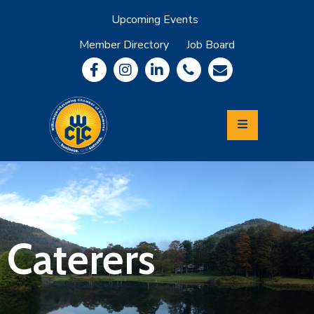
Upcoming Events
Member Directory
Job Board
About
Member
Benefits
Community
Information
Economic
Development
Leadership
Lycoming
Relocation
&
Caterers
Travel
Login