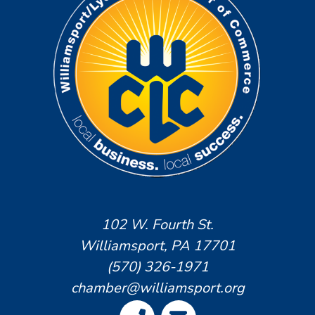
102 W. Fourth St.
Williamsport, PA 17701
(570) 326-1971
chamber@williamsport.org