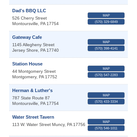
Dad's BBQ LLC
MAP
526 Cherry Street
(570) 329-6849
Montoursville
,
PA
17754
Gateway Cafe
MAP
1145 Allegheny Street
(570) 398-4141
Jersey Shore
,
PA
17740
Station House
MAP
44 Montgomery Street
(570) 547-2283
Montgomery
,
PA
17752
Herman & Luther's
MAP
787 State Route 87
(570) 433-3334
Montoursville
,
PA
17754
Water Street Tavern
MAP
113 W. Water Street
Muncy
,
PA
17756
(570) 546-1011