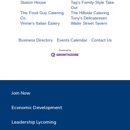
Station House
Tag's Family-Style Take
Out
The Food Guy Catering
The Hillside Catering
Co.
Tony's Delicatessen
Vinnie's Italian Eatery
Water Street Tavern
Business Directory
Events Calendar
Contact Us
Join Now
Economic Development
Leadership Lycoming