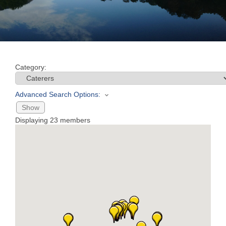
Join
Now
Category:
Refer
a
Advanced Search Options:
Business
Show
Displaying
23
members