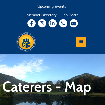
Upcoming Events
Member Directory
Job Board
About
Member
Benefits
Community
Information
Economic
Development
Leadership
Lycoming
Relocation
&
Caterers - Map
Travel
Login