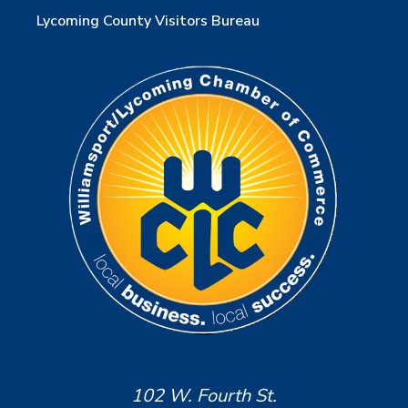
Lycoming County Visitors Bureau
102 W. Fourth St.