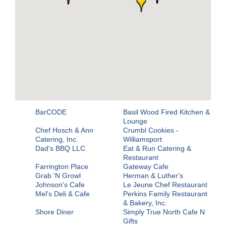
BarCODE
Basil Wood Fired Kitchen &
Lounge
Chef Hosch & Ann
Crumbl Cookies -
Catering, Inc.
Williamsport
Dad's BBQ LLC
Eat & Run Catering &
Restaurant
Farrington Place
Gateway Cafe
Grab 'N Growl
Herman & Luther's
Johnson's Cafe
Le Jeune Chef Restaurant
Mel's Deli & Cafe
Perkins Family Restaurant
& Bakery, Inc.
Shore Diner
Simply True North Cafe N
Gifts