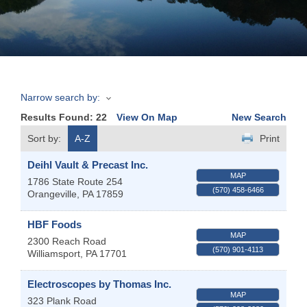
Join
Now
Narrow search by:
Refer
Results Found:
22
View On Map
New Search
a
Business
Sort by:
A-Z
Print
Deihl Vault & Precast Inc.
MAP
1786 State Route 254
(570) 458-6466
Orangeville
,
PA
17859
HBF Foods
MAP
2300 Reach Road
(570) 901-4113
Williamsport
,
PA
17701
Electroscopes by Thomas Inc.
MAP
323 Plank Road