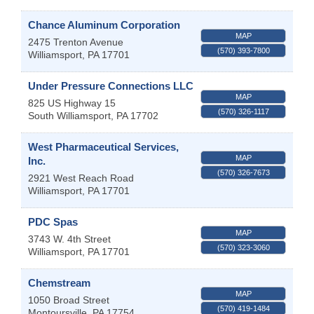
Chance Aluminum Corporation
MAP
2475 Trenton Avenue
(570) 393-7800
Williamsport
,
PA
17701
Under Pressure Connections LLC
MAP
825 US Highway 15
(570) 326-1117
South Williamsport
,
PA
17702
West Pharmaceutical Services,
MAP
Inc.
(570) 326-7673
2921 West Reach Road
Williamsport
,
PA
17701
PDC Spas
MAP
3743 W. 4th Street
(570) 323-3060
Williamsport
,
PA
17701
Chemstream
MAP
1050 Broad Street
(570) 419-1484
Montoursville
,
PA
17754