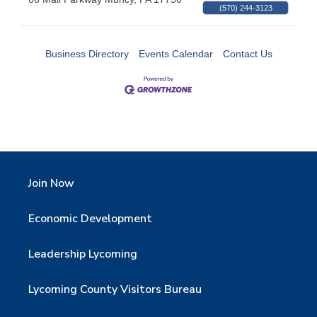
(570) 244-3123
Business Directory
Events Calendar
Contact Us
Join Now
Economic Development
Leadership Lycoming
Lycoming County Visitors Bureau