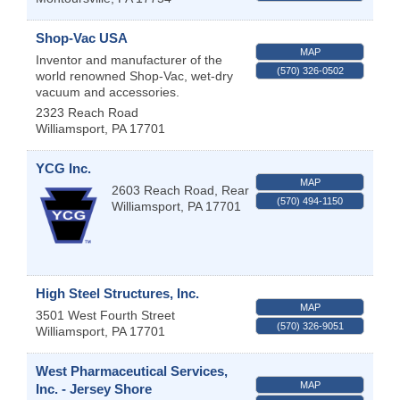
Shop-Vac USA
MAP
Inventor and manufacturer of the
(570) 326-0502
world renowned Shop-Vac, wet-dry
vacuum and accessories.
2323 Reach Road
Williamsport
,
PA
17701
YCG Inc.
MAP
2603 Reach Road, Rear
(570) 494-1150
Williamsport
,
PA
17701
High Steel Structures, Inc.
MAP
3501 West Fourth Street
(570) 326-9051
Williamsport
,
PA
17701
West Pharmaceutical Services,
MAP
Inc. - Jersey Shore