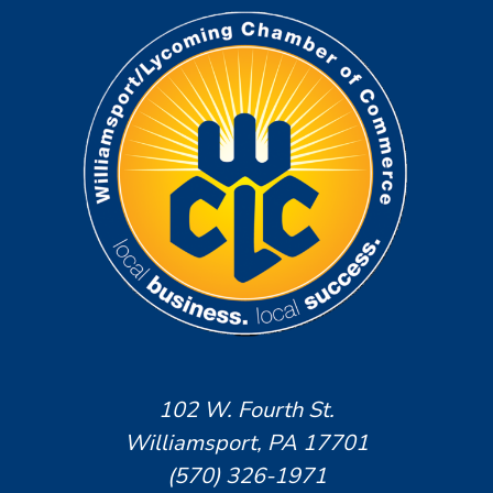
102 W. Fourth St.
Williamsport, PA 17701
(570) 326-1971