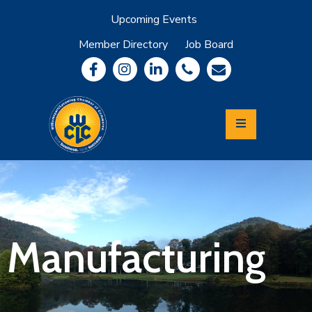
Upcoming Events
Member Directory
Job Board
About
Member
Benefits
Community
Information
Economic
Development
Leadership
Lycoming
Relocation
&
Manufacturing
Travel
Login