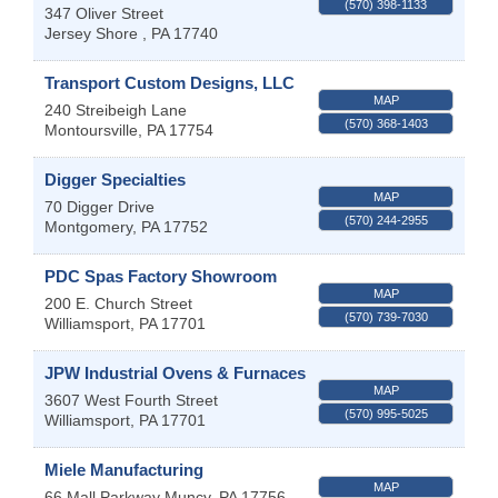
(570) 398-1133
347 Oliver Street
Jersey Shore
,
PA
17740
Transport Custom Designs, LLC
MAP
240 Streibeigh Lane
(570) 368-1403
Montoursville
,
PA
17754
Digger Specialties
MAP
70 Digger Drive
(570) 244-2955
Montgomery
,
PA
17752
PDC Spas Factory Showroom
MAP
200 E. Church Street
(570) 739-7030
Williamsport
,
PA
17701
JPW Industrial Ovens & Furnaces
MAP
3607 West Fourth Street
(570) 995-5025
Williamsport
,
PA
17701
Miele Manufacturing
MAP
66 Mall Parkway
Muncy
,
PA
17756