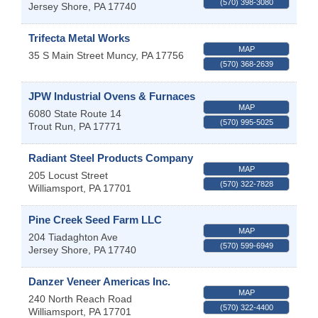
(570) 398-3080
Jersey Shore
,
PA
17740
Trifecta Metal Works
MAP
35 S Main Street
Muncy
,
PA
17756
(570) 368-2639
JPW Industrial Ovens & Furnaces
MAP
6080 State Route 14
(570) 995-5025
Trout Run
,
PA
17771
Radiant Steel Products Company
MAP
205 Locust Street
(570) 322-7828
Williamsport
,
PA
17701
Pine Creek Seed Farm LLC
MAP
204 Tiadaghton Ave
(570) 599-6949
Jersey Shore
,
PA
17740
Danzer Veneer Americas Inc.
MAP
240 North Reach Road
(570) 322-4400
Williamsport
,
PA
17701