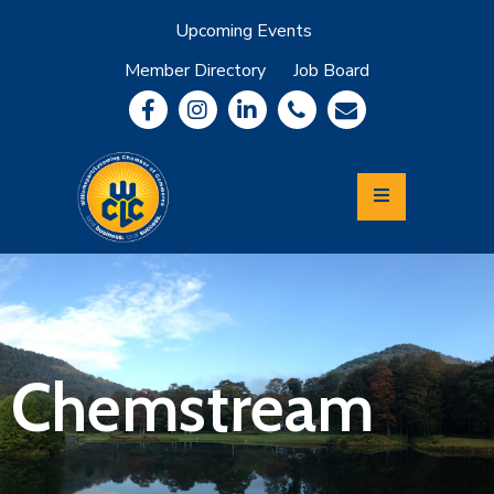
Upcoming Events
Member Directory
Job Board
About
Member
Benefits
Community
Information
Economic
Development
Leadership
Lycoming
Relocation
&
Chemstream
Travel
Login