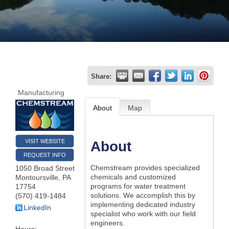
Join
Now
Refer
Share:
a
Manufacturing
Business
About
Map
VISIT WEBSITE
About
REQUEST INFO
Chemstream provides specialized
1050 Broad Street
chemicals and customized
Montoursville
,
PA
programs for water treatment
17754
solutions. We accomplish this by
(570) 419-1484
implementing dedicated industry
LinkedIn
specialist who work with our field
engineers.
Hours: