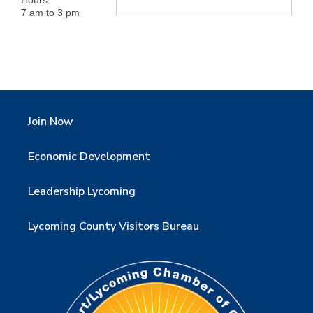
7 am to 3 pm
Join Now
Economic Development
Leadership Lycoming
Lycoming County Visitors Bureau