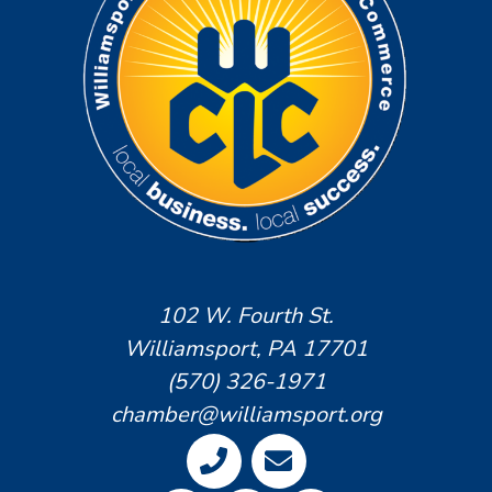
102 W. Fourth St.
Williamsport, PA 17701
(570) 326-1971
chamber@williamsport.org