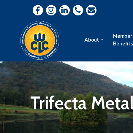
Member
About
Benefits
Trifecta Meta