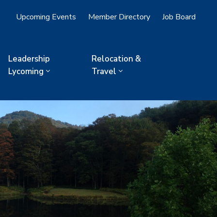
Upcoming Events
Member Directory
Job Board
Leadership
Relocation &
Lycoming
Travel