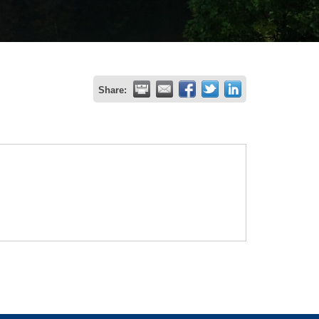
Share: