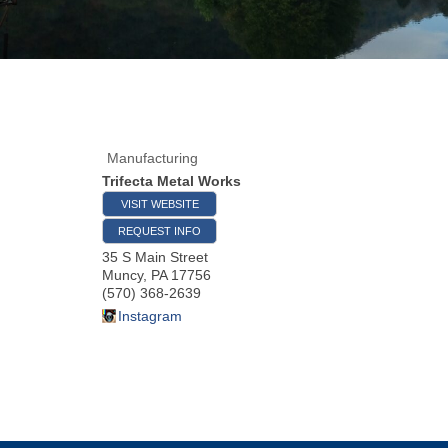
Manufacturing
Trifecta Metal Works
VISIT WEBSITE
REQUEST INFO
35 S Main Street
Muncy
,
PA
17756
(570) 368-2639
Instagram