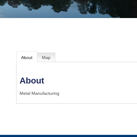
About
Map
About
Metal Manufacturing