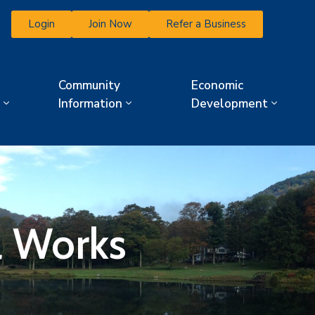
Login
Join Now
Refer a Business
Community
Economic
Information
Development
l Works