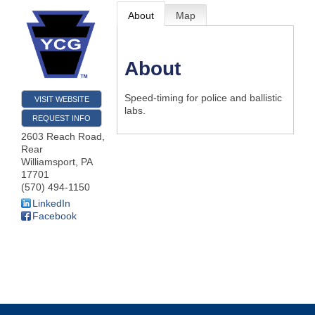
About
Map
About
Speed-timing for police and ballistic
VISIT WEBSITE
labs.
REQUEST INFO
2603 Reach Road,
Rear
Williamsport
,
PA
17701
(570) 494-1150
LinkedIn
Facebook