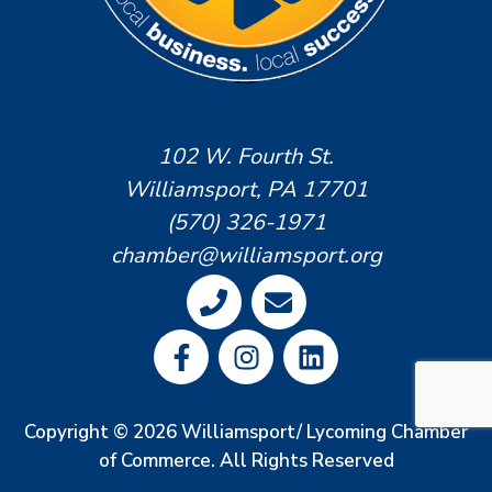
102 W. Fourth St.
Williamsport, PA 17701
(570) 326-1971
chamber@williamsport.org
Copyright © 2026 Williamsport/ Lycoming Chamber
of Commerce. All Rights Reserved