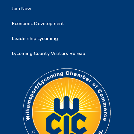
Join Now
Economic Development
Leadership Lycoming
Lycoming County Visitors Bureau