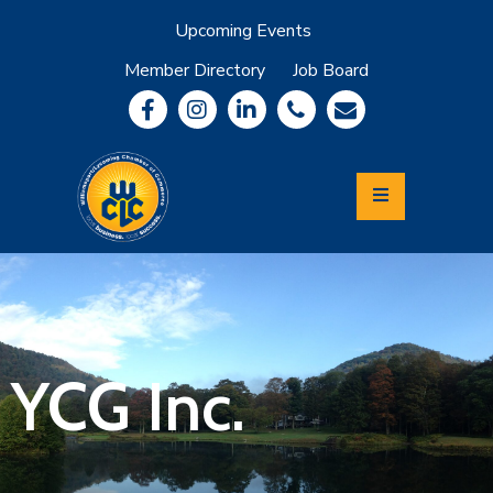
Upcoming Events
Member Directory
Job Board
About
Member
Benefits
Community
Information
Economic
Development
Leadership
Lycoming
Relocation
&
YCG Inc.
Travel
Login