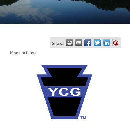
Join
Now
Refer
Share:
a
Manufacturing
Business