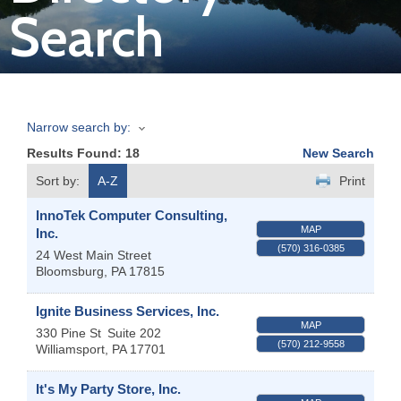
Search
Join
Now
Narrow search by:
Refer
Results Found:
18
New Search
a
Business
Sort by:
A-Z
Print
InnoTek Computer Consulting,
MAP
Inc.
(570) 316-0385
24 West Main Street
Bloomsburg
,
PA
17815
Ignite Business Services, Inc.
MAP
330 Pine St
Suite 202
(570) 212-9558
Williamsport
,
PA
17701
It's My Party Store, Inc.