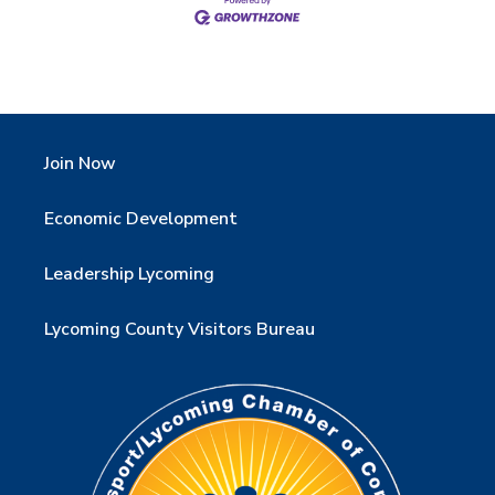
Join Now
Economic Development
Leadership Lycoming
Lycoming County Visitors Bureau