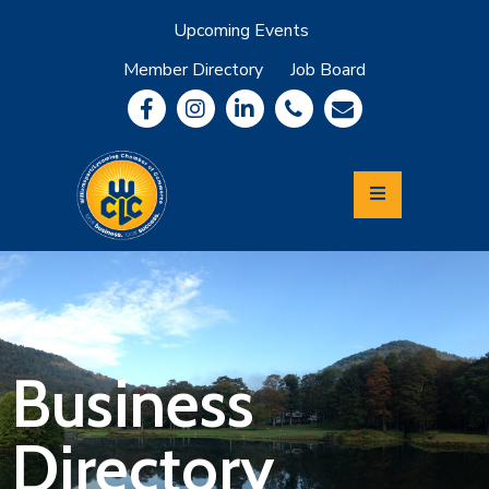
Upcoming Events
Member Directory
Job Board
About
Member
Benefits
Community
Information
Economic
Development
Leadership
Lycoming
Relocation
&
Business
Travel
Directory
Login