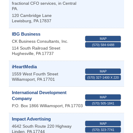
fractional CFO services, in Central
PA.
120 Cambridge Lane
Lewisburg
,
PA
17837
IBG Business
MAP
CK Business Consultants, Inc.
(570) 584-6488
114 South Railroad Street
Hughesville
,
PA
17737
iHeartMedia
MAP
1559 West Fourth Street
(570) 327-1400 X 220
Williamsport
,
PA
17701
International Development
MAP
Company
(570) 505-1841
P.O. Box 1866
Williamsport
,
PA
17703
Impact Advertising
MAP
4642 South Route 220 Highway
(570) 323-7741
Linden
,
PA
17744