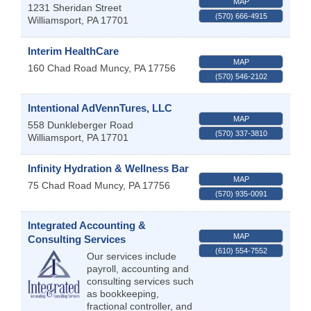
MAP
1231 Sheridan Street
(570) 666-4915
Williamsport
,
PA
17701
Interim HealthCare
MAP
160 Chad Road
Muncy
,
PA
17756
(570) 546-2102
Intentional AdVennTures, LLC
MAP
558 Dunkleberger Road
(570) 337-3810
Williamsport
,
PA
17701
Infinity Hydration & Wellness Bar
MAP
75 Chad Road
Muncy
,
PA
17756
(570) 935-0091
Integrated Accounting &
MAP
Consulting Services
(610) 554-7552
Our services include
payroll, accounting and
consulting services such
as bookkeeping,
fractional controller, and