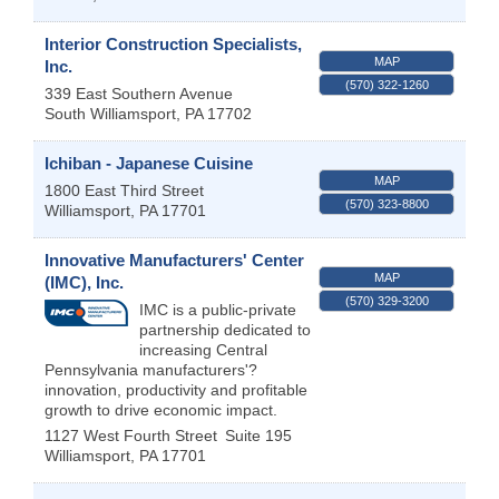
Interior Construction Specialists,
MAP
Inc.
(570) 322-1260
339 East Southern Avenue
South Williamsport
,
PA
17702
Ichiban - Japanese Cuisine
MAP
1800 East Third Street
(570) 323-8800
Williamsport
,
PA
17701
Innovative Manufacturers' Center
MAP
(IMC), Inc.
(570) 329-3200
IMC is a public-private
partnership dedicated to
increasing Central
Pennsylvania manufacturers'?
innovation, productivity and profitable
growth to drive economic impact.
1127 West Fourth Street
Suite 195
Williamsport
,
PA
17701