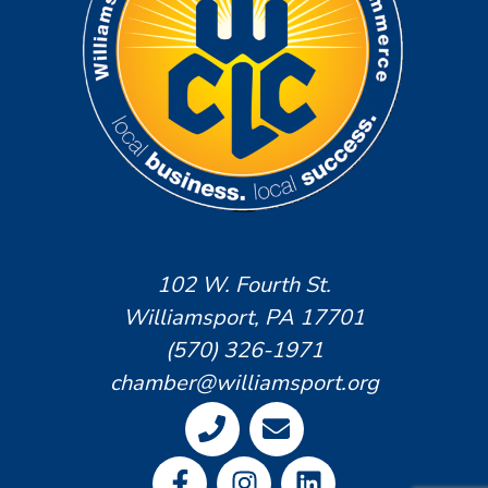
102 W. Fourth St.
Williamsport, PA 17701
(570) 326-1971
chamber@williamsport.org