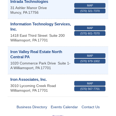
Intrada Technologies
MAP
31 Ashler Manor Drive
(570) 321-7370
Muncy
,
PA
17756
Information Technology Services,
MAP
Inc.
(570) 601-7070
1418 East Third Street
Suite 200
Williamsport
,
PA
17701
Iron Valley Real Estate North
MAP
Central PA
(570) 979-1002
1020 Commerce Park Drive
Suite 1-
A
Williamsport
,
PA
17701
Iron Associates, Inc.
MAP
3010 Lycoming Creek Road
(570) 567-7701
Williamsport
,
PA
17701
Business Directory
Events Calendar
Contact Us