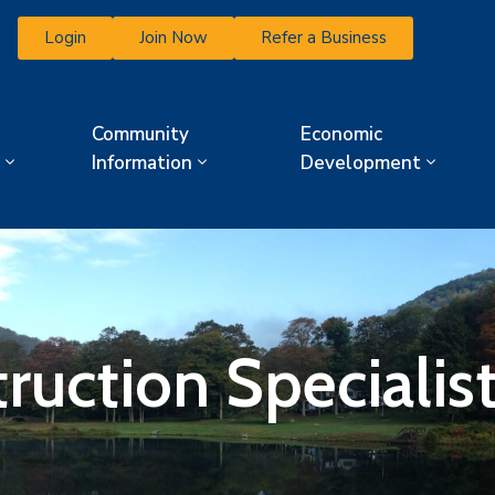
Login
Join Now
Refer a Business
Community
Economic
Information
Development
ruction Specialist