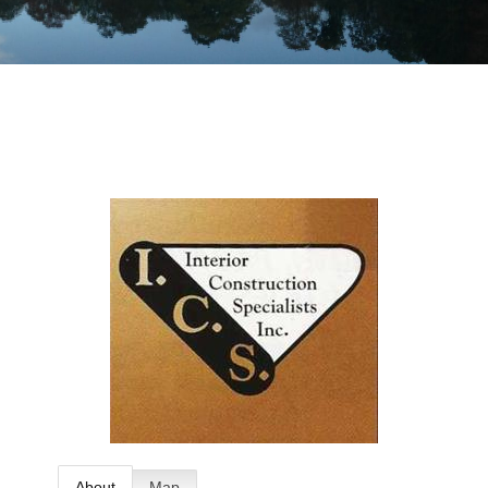
About
Map