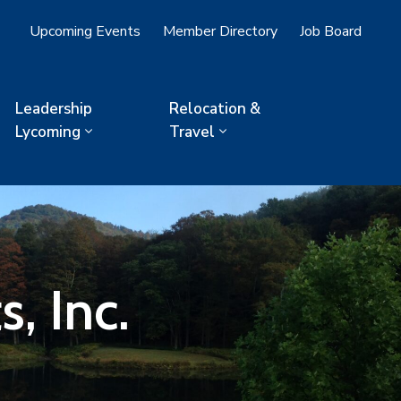
Upcoming Events
Member Directory
Job Board
Leadership
Relocation &
Lycoming
Travel
s, Inc.