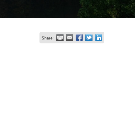
Share: