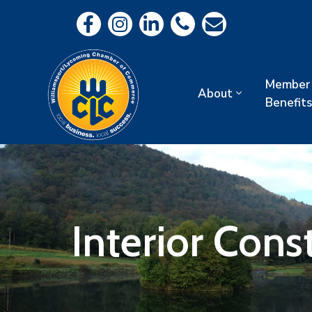
Member
About
Benefits
Interior Const