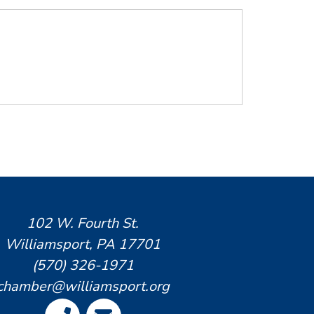
102 W. Fourth St.
Williamsport, PA 17701
(570) 326-1971
chamber@williamsport.org