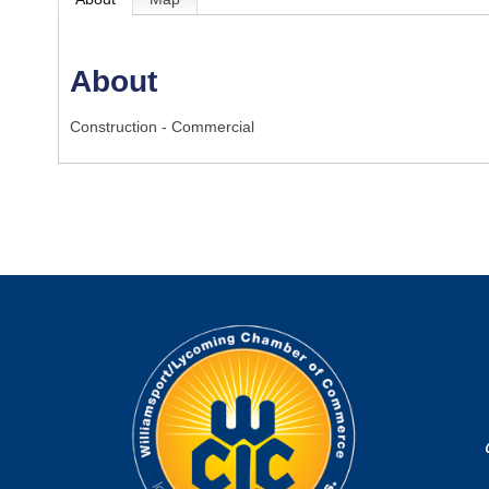
About
Construction - Commercial