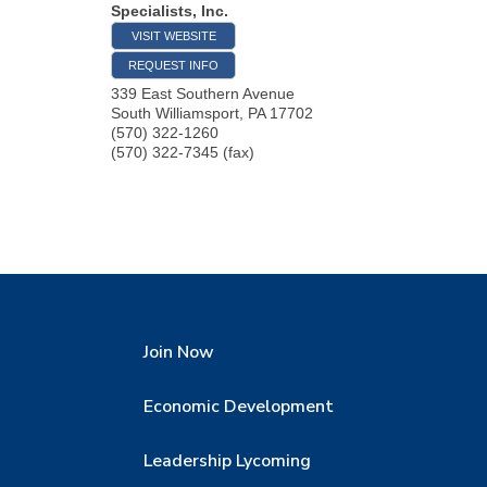
Specialists, Inc.
VISIT WEBSITE
REQUEST INFO
339 East Southern Avenue
South Williamsport
,
PA
17702
(570) 322-1260
(570) 322-7345 (fax)
Join Now
Economic Development
Leadership Lycoming