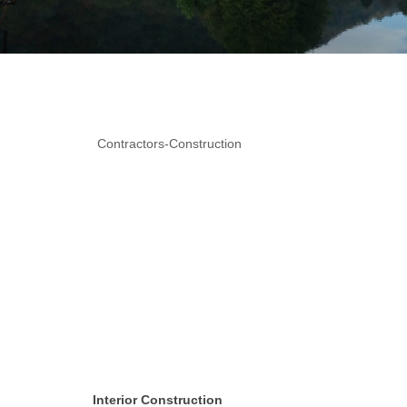
Contractors-Construction
Interior Construction