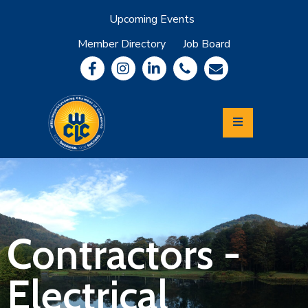
Upcoming Events
Member Directory
Job Board
About
Member
Benefits
Community
Information
Economic
Development
Leadership
Lycoming
Relocation
&
Contractors -
Travel
Electrical
Login