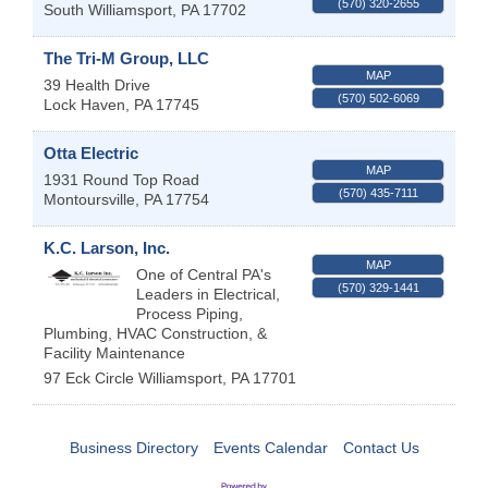
(570) 320-2655
South Williamsport
,
PA
17702
The Tri-M Group, LLC
MAP
39 Health Drive
(570) 502-6069
Lock Haven
,
PA
17745
Otta Electric
MAP
1931 Round Top Road
(570) 435-7111
Montoursville
,
PA
17754
K.C. Larson, Inc.
MAP
One of Central PA's
(570) 329-1441
Leaders in Electrical,
Process Piping,
Plumbing, HVAC Construction, &
Facility Maintenance
97 Eck Circle
Williamsport
,
PA
17701
Business Directory
Events Calendar
Contact Us