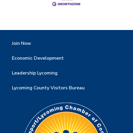
Join Now
Economic Development
Leadership Lycoming
Lycoming County Visitors Bureau