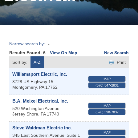
Join
Now
Narrow search by:
Refer
Results Found:
6
View On Map
New Search
a
Business
Sort by:
A-Z
Print
Williamsport Electric, Inc.
MAP
3728 US Highway 15
(570) 547-2831
Montgomery
,
PA
17752
B.A. Meixel Electrical, Inc.
MAP
520 Washington Avenue
(570) 398-7837
Jersey Shore
,
PA
17740
Steve Waldman Electric Inc.
MAP
345 East Southern Avenue
Suite 1