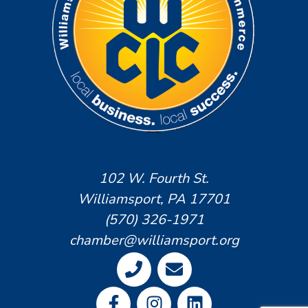
102 W. Fourth St.
Williamsport, PA 17701
(570) 326-1971
chamber@williamsport.org