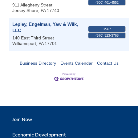
(800) 401-4552
911 Allegheny Street
Jersey Shore
,
PA
17740
Lepley, Engelman, Yaw & Wilk,
MAP
LLC
(570) 323-3768
140 East Third Street
Williamsport
,
PA
17701
Business Directory
Events Calendar
Contact Us
Join Now
Economic Development