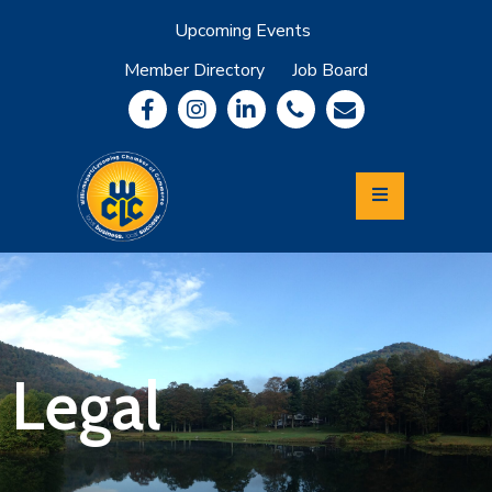
Upcoming Events
Member Directory
Job Board
About
Member
Benefits
Community
Information
Economic
Development
Leadership
Lycoming
Relocation
&
Legal
Travel
Login