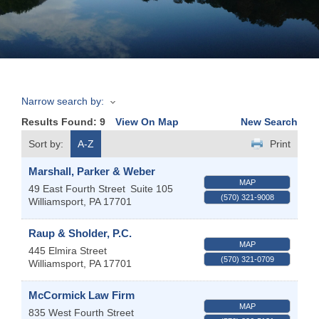
Join
Now
Narrow search by:
Refer
Results Found:
9
View On Map
New Search
a
Business
Sort by:
A-Z
Print
Marshall, Parker & Weber
MAP
49 East Fourth Street
Suite 105
(570) 321-9008
Williamsport
,
PA
17701
Raup & Sholder, P.C.
MAP
445 Elmira Street
(570) 321-0709
Williamsport
,
PA
17701
McCormick Law Firm
MAP
835 West Fourth Street