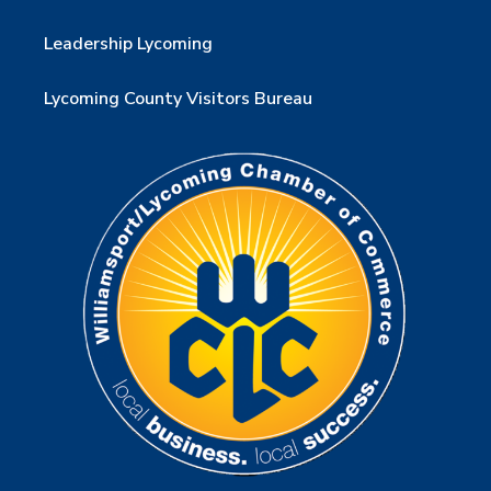
Leadership Lycoming
Lycoming County Visitors Bureau