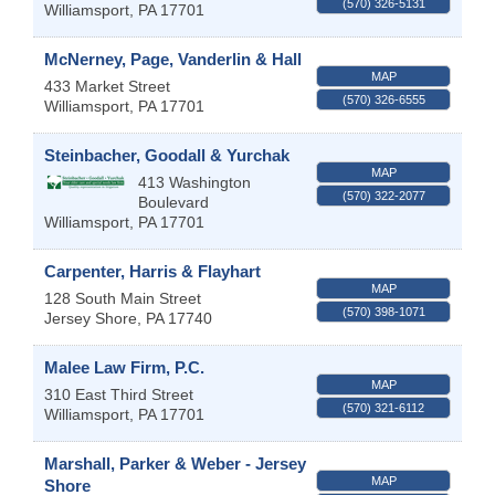
(570) 326-5131
Williamsport
,
PA
17701
McNerney, Page, Vanderlin & Hall
MAP
433 Market Street
(570) 326-6555
Williamsport
,
PA
17701
Steinbacher, Goodall & Yurchak
MAP
413 Washington
(570) 322-2077
Boulevard
Williamsport
,
PA
17701
Carpenter, Harris & Flayhart
MAP
128 South Main Street
(570) 398-1071
Jersey Shore
,
PA
17740
Malee Law Firm, P.C.
MAP
310 East Third Street
(570) 321-6112
Williamsport
,
PA
17701
Marshall, Parker & Weber - Jersey
MAP
Shore