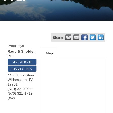
Join
Now
Refer
Share:
a
Attorneys
Business
Raup & Sholder,
Map
P.C.
VISIT WEBSITE
REQUEST INFO
445 Elmira Street
Williamsport
,
PA
17701
(570) 321-0709
(570) 321-1719
(fax)