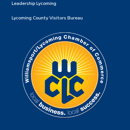
Leadership Lycoming
Lycoming County Visitors Bureau