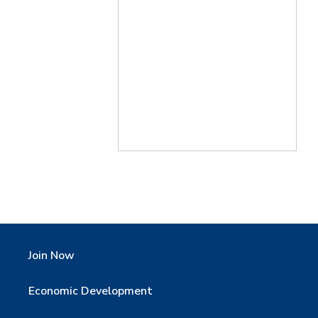
Join Now
Economic Development