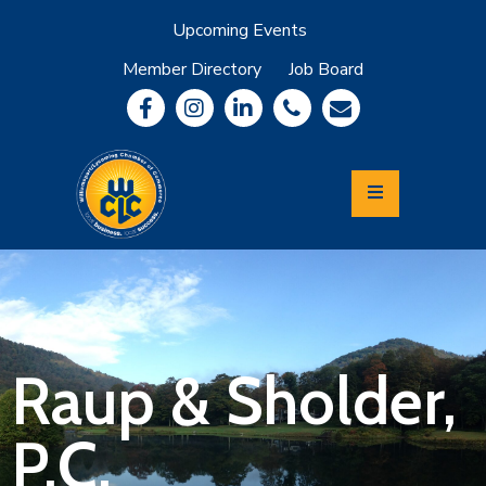
Upcoming Events
Member Directory
Job Board
About
Member
Benefits
Community
Information
Economic
Development
Leadership
Lycoming
Relocation
&
Raup & Sholder,
Travel
P.C.
Login