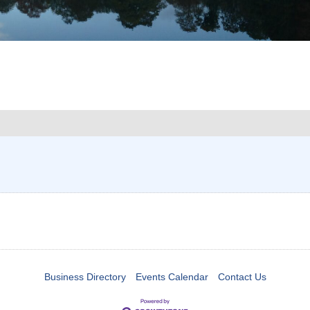
Business Directory
Events Calendar
Contact Us