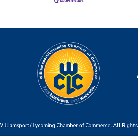
Williamsport/ Lycoming Chamber of Commerce. All Right