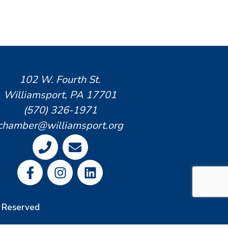
102 W. Fourth St.
Williamsport, PA 17701
(570) 326-1971
chamber@williamsport.org
s Reserved