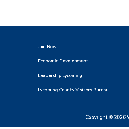
Join Now
Economic Development
Leadership Lycoming
Lycoming County Visitors Bureau
Copyright © 2026 