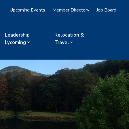
Upcoming Events
Member Directory
Job Board
Leadership
Relocation &
Lycoming
Travel