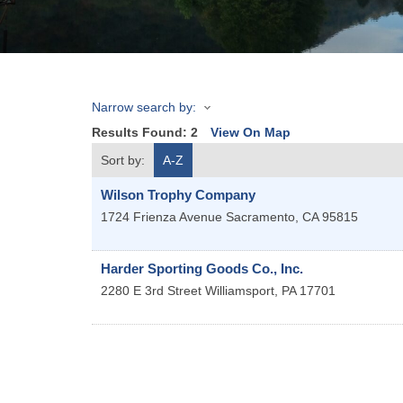
Narrow search by:
Results Found:
2
View On Map
Sort by:
A-Z
Wilson Trophy Company
1724 Frienza Avenue
Sacramento
,
CA
95815
Harder Sporting Goods Co., Inc.
2280 E 3rd Street
Williamsport
,
PA
17701