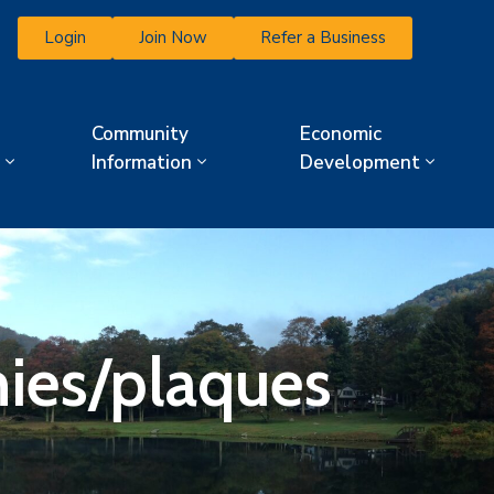
Login
Join Now
Refer a Business
Community
Economic
Information
Development
ies/plaques