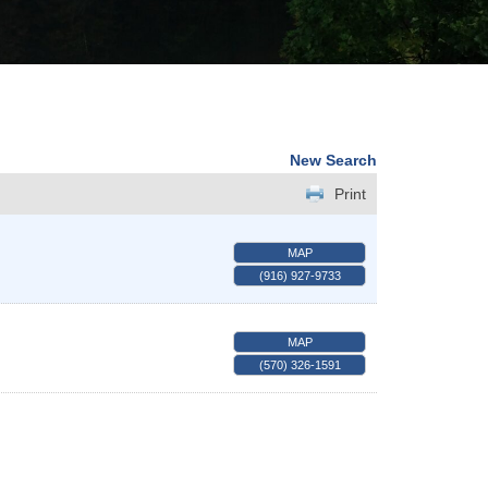
New Search
Print
MAP
(916) 927-9733
MAP
(570) 326-1591