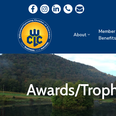
Member
About
Benefits
Awards/Troph