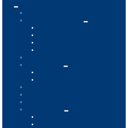
Member Benefits
Marketing & Advertising
Marketing & Advertising
E-Marketplace
Marketplace Mailer
Social Media
Chamber Connection
PM Exchanges
Upcoming PM Exchanges
PM Exchange Hosting Guide
Member Discounts
Ribbon Cutting
Chamber Calendar
Special Events
Grand Slam Parade
Williamsport Welcomes The