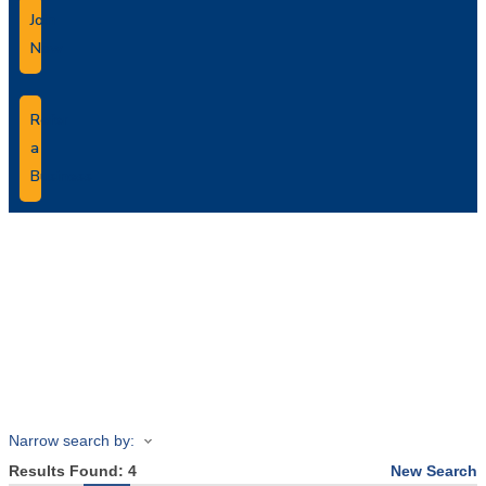
Join
Now
Refer
a
Business
Business
Directory Search
Narrow search by:
Results Found:
4
New Search