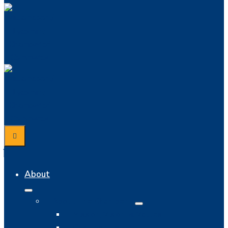
About
About The Chamber
Mission, Vision, & Values
Chamber History