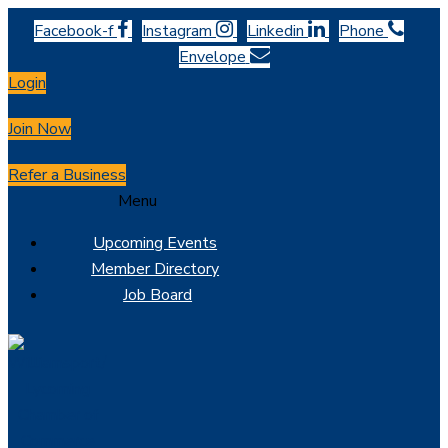
Facebook-f
Instagram
Linkedin
Phone
Envelope
Login
Join Now
Refer a Business
Menu
Upcoming Events
Member Directory
Job Board