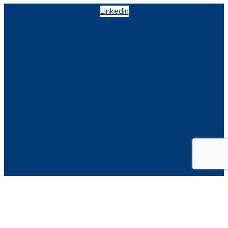
Linkedin