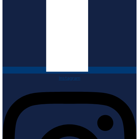
Instagram