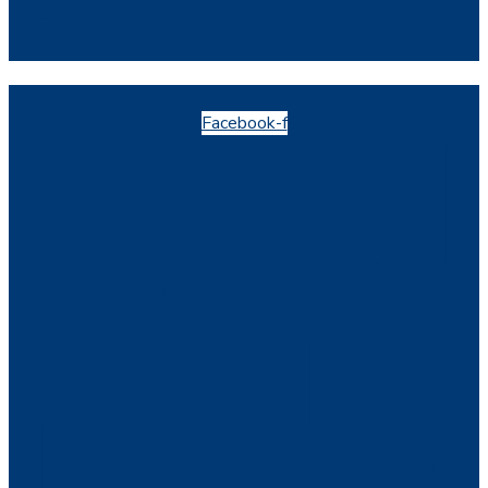
Facebook-f