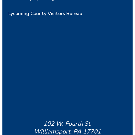
Lycoming County Visitors Bureau
102 W. Fourth St.
Williamsport, PA 17701