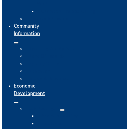
World
ChamberLinks Golf Outing
Become A Member
Community
Information
Lycoming County Facts
Land Of Legends
Quality Of Life
Education
Student Resources
Economic
Development
Job Postings
Add A Job Posting
Local Jobs