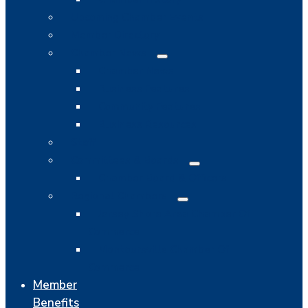
Upcoming Chamber Events
Member Directory
Chamber News
Chamber News
Business Features
Community Features
Business Resources
Staff
Committees & Boards
Chamber Board & Officers
Regional Chambers
Jersey Shore Area Chamber Of
Commerce
Montoursville Chamber Of
Commerce
Member
Benefits