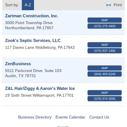
Sort by:
A-Z
Print
Zartman Construction, Inc.
MAP
3000 Point Township Drive
(570) 275-4400
Northumberland
,
PA
17857
Zook's Septic Services, LLC
MAP
117 Daves Lane
Middleburg
,
PA
17842
(570) 837-1466
ZenBusiness
MAP
5511 Parkcrest Drive
Suite 103
(844) 493-6249
Austin
,
TX
78731
Z&L Hair/Ziggy & Aaron's Water Ice
MAP
19 Sixth Street
Williamsport
,
PA
17701
(570) 974-3095
Business Directory
Events Calendar
Contact Us