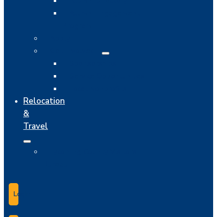
Alumni Directory
Alumni Engagement
Program
Apply
Get Involved
Sponsorships
Service Opportunities
Local Nonprofits
Relocation
&
Travel
Lycoming County Visitors
Bureau
Login