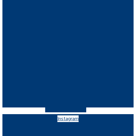
Instagram