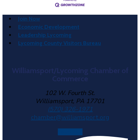
Join Now
Economic Development
Leadership Lycoming
Lycoming County Visitors Bureau
Williamsport/Lycoming Chamber of
Commerce
102 W. Fourth St.
Williamsport, PA 17701
(570) 326-1971
chamber@williamsport.org
Facebook-f