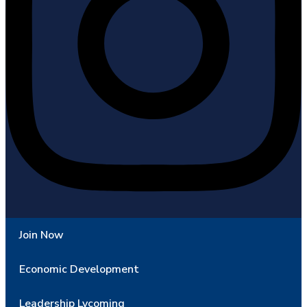
Join Now
Economic Development
Leadership Lycoming