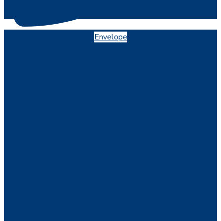
Envelope