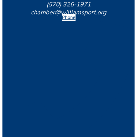
(570) 326-1971
chamber@williamsport.org
Phone