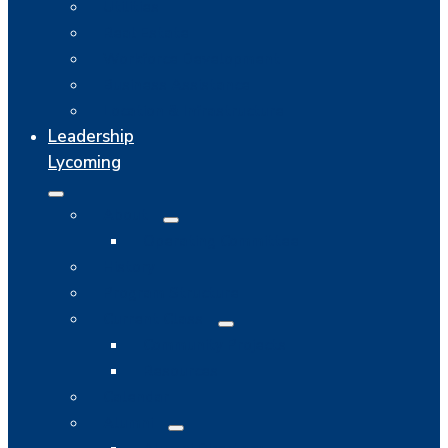
Utilities
Real Estate
Workforce Development
Business Assistance
Location & Infrastructure
Leadership
Lycoming
About
Operating Committee
History
Program Structure
Current Class
Community Projects
Resources
Calendar
Alumni