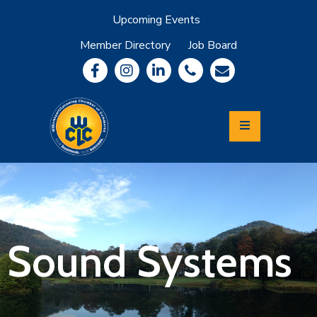
Upcoming Events
Member Directory
Job Board
About
Member
Benefits
Community
Information
Economic
Development
Leadership
Lycoming
Relocation
&
Sound Systems
Travel
Login