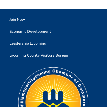
Join Now
Economic Development
Leadership Lycoming
Lycoming County Visitors Bureau