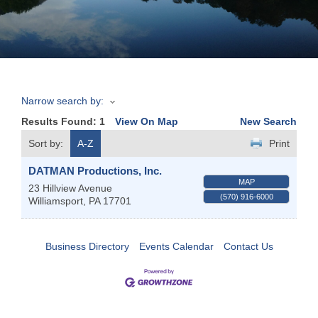
Join
Now
Narrow search by:
Refer
Results Found:
1
View On Map
New Search
a
Business
Sort by:
A-Z
Print
DATMAN Productions, Inc.
MAP
23 Hillview Avenue
(570) 916-6000
Williamsport
,
PA
17701
Business Directory
Events Calendar
Contact Us