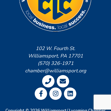
102 W. Fourth St.
Williamsport, PA 17701
(570) 326-1971
chamber@williamsport.org
Copyright © 2026 Williamsport/ Lycoming Chamber