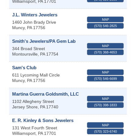
Williamsport
,
PA
17701
J.L. Winters Jewelers
MAP
1460 John Brady Drive
(570) 546-2825
Muncy
,
PA
17756
Smith's Jewelers/PA Gem Lab
MAP
344 Broad Street
(570) 368-4653
Montoursville
,
PA
17754
Sam's Club
MAP
611 Lycoming Mall Circle
(570) 546-6699
Muncy
,
PA
17756
Martina Guerra Goldsmith, LLC
MAP
1102 Allegheny Street
(570) 398-1833
Jersey Shore
,
PA
17740
E. R. Kinley & Sons Jewelers
MAP
131 West Fourth Street
(570) 323-6740
Williamsport
,
PA
17701