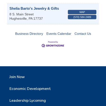
Shelia Barto's Jewelry & Gifts
MAP
8 S. Main Street
(570) 584-2489
Hughesville
,
PA
17737
Business Directory
Events Calendar
Contact Us
Join Now
Economic Development
Leadership Lycoming