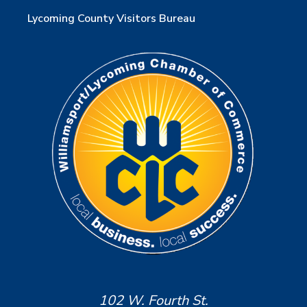
Lycoming County Visitors Bureau
102 W. Fourth St.