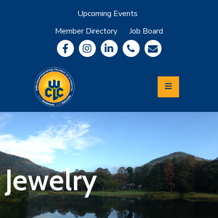
Upcoming Events
Member Directory
Job Board
About
Member
Benefits
Community
Information
Economic
Development
Leadership
Lycoming
Relocation
&
Jewelry
Travel
Login