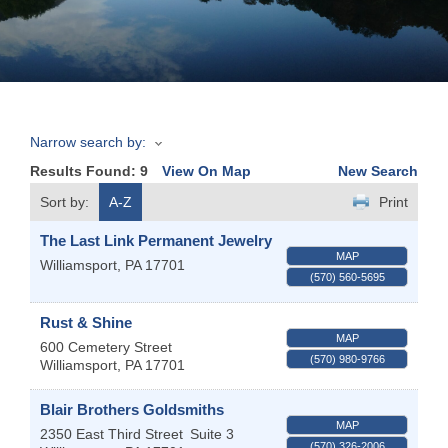
Join
Now
Narrow search by:
Refer
Results Found:
9
View On Map
New Search
a
Business
Sort by:
A-Z
Print
The Last Link Permanent Jewelry
MAP
Williamsport
,
PA
17701
(570) 560-5695
Rust & Shine
MAP
600 Cemetery Street
(570) 980-9766
Williamsport
,
PA
17701
Blair Brothers Goldsmiths
MAP
2350 East Third Street
Suite 3
(570) 326-2006